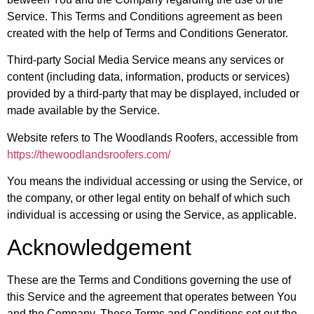
Service. This Terms and Conditions agreement as been
created with the help of Terms and Conditions Generator.
Third-party Social Media Service
means any services or
content (including data, information, products or services)
provided by a third-party that may be displayed, included or
made available by the Service.
Website
refers to The Woodlands Roofers, accessible from
https://thewoodlandsroofers.com/
You
means the individual accessing or using the Service, or
the company, or other legal entity on behalf of which such
individual is accessing or using the Service, as applicable.
Acknowledgement
These are the Terms and Conditions governing the use of
this Service and the agreement that operates between You
and the Company. These Terms and Conditions set out the