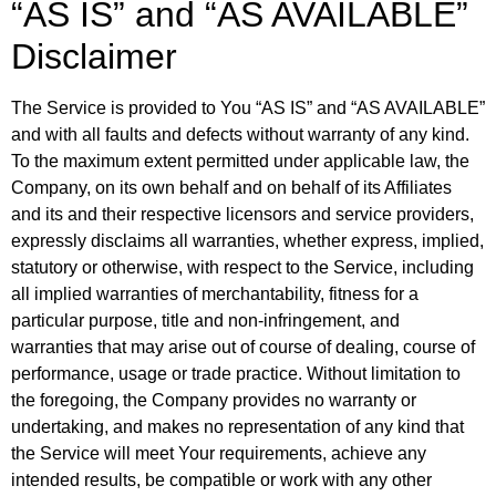
“AS IS” and “AS AVAILABLE”
Disclaimer
The Service is provided to You “AS IS” and “AS AVAILABLE”
and with all faults and defects without warranty of any kind.
To the maximum extent permitted under applicable law, the
Company, on its own behalf and on behalf of its Affiliates
and its and their respective licensors and service providers,
expressly disclaims all warranties, whether express, implied,
statutory or otherwise, with respect to the Service, including
all implied warranties of merchantability, fitness for a
particular purpose, title and non-infringement, and
warranties that may arise out of course of dealing, course of
performance, usage or trade practice. Without limitation to
the foregoing, the Company provides no warranty or
undertaking, and makes no representation of any kind that
the Service will meet Your requirements, achieve any
intended results, be compatible or work with any other