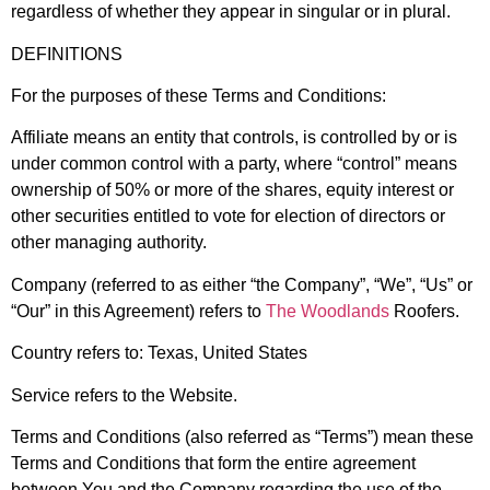
regardless of whether they appear in singular or in plural.
DEFINITIONS
For the purposes of these Terms and Conditions:
Affiliate
means an entity that controls, is controlled by or is
under common control with a party, where “control” means
ownership of 50% or more of the shares, equity interest or
other securities entitled to vote for election of directors or
other managing authority.
Company
(referred to as either “the Company”, “We”, “Us” or
“Our” in this Agreement) refers to
The Woodlands
Roofers.
Country
refers to: Texas, United States
Service
refers to the Website.
Terms and Conditions
(also referred as “Terms”) mean these
Terms and Conditions that form the entire agreement
between You and the Company regarding the use of the