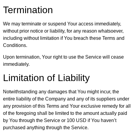
Termination
We may terminate or suspend Your access immediately,
without prior notice or liability, for any reason whatsoever,
including without limitation if You breach these Terms and
Conditions.
Upon termination, Your right to use the Service will cease
immediately.
Limitation of Liability
Notwithstanding any damages that You might incur, the
entire liability of the Company and any of its suppliers under
any provision of this Terms and Your exclusive remedy for all
of the foregoing shall be limited to the amount actually paid
by You through the Service or 100 USD if You haven’t
purchased anything through the Service.