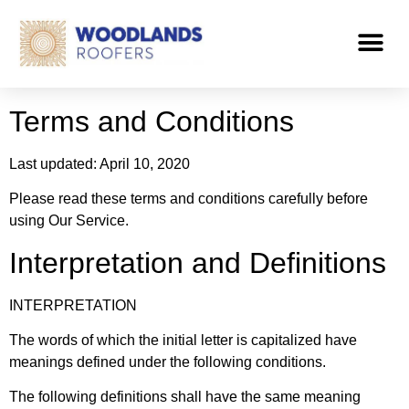
Terms and Conditions
Last updated: April 10, 2020
Please read these terms and conditions carefully before
using Our Service.
Interpretation and Definitions
INTERPRETATION
The words of which the initial letter is capitalized have
meanings defined under the following conditions.
The following definitions shall have the same meaning