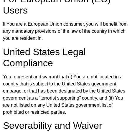
Users
If You are a European Union consumer, you will benefit from
any mandatory provisions of the law of the country in which
you are resident in.
United States Legal
Compliance
You represent and warrant that (i) You are not located in a
country that is subject to the United States government
embargo, or that has been designated by the United States
government as a “terrorist supporting” country, and (ii) You
are not listed on any United States government list of
prohibited or restricted parties.
Severability and Waiver