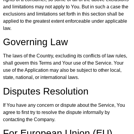
and limitations may not apply to You. But in such a case the
exclusions and limitations set forth in this section shall be
applied to the greatest extent enforceable under applicable
law.
Governing Law
The laws of the Country, excluding its conflicts of law rules,
shall govern this Terms and Your use of the Service. Your
use of the Application may also be subject to other local,
state, national, or international laws.
Disputes Resolution
If You have any concern or dispute about the Service, You
agree to first try to resolve the dispute informally by
contacting the Company.
For European Union (EU)