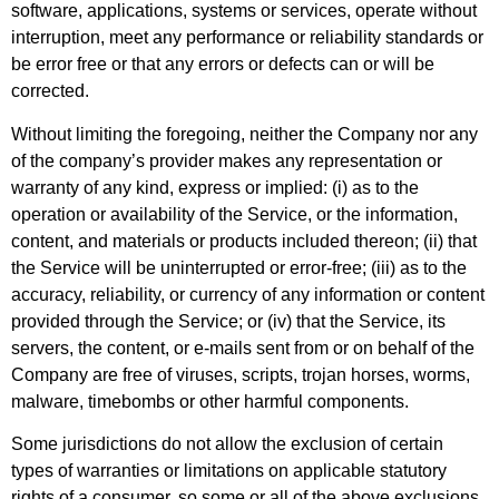
software, applications, systems or services, operate without
interruption, meet any performance or reliability standards or
be error free or that any errors or defects can or will be
corrected.
Without limiting the foregoing, neither the Company nor any
of the company’s provider makes any representation or
warranty of any kind, express or implied: (i) as to the
operation or availability of the Service, or the information,
content, and materials or products included thereon; (ii) that
the Service will be uninterrupted or error-free; (iii) as to the
accuracy, reliability, or currency of any information or content
provided through the Service; or (iv) that the Service, its
servers, the content, or e-mails sent from or on behalf of the
Company are free of viruses, scripts, trojan horses, worms,
malware, timebombs or other harmful components.
Some jurisdictions do not allow the exclusion of certain
types of warranties or limitations on applicable statutory
rights of a consumer, so some or all of the above exclusions