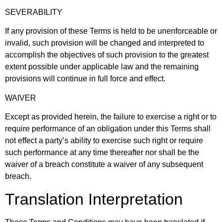
SEVERABILITY
If any provision of these Terms is held to be unenforceable or
invalid, such provision will be changed and interpreted to
accomplish the objectives of such provision to the greatest
extent possible under applicable law and the remaining
provisions will continue in full force and effect.
WAIVER
Except as provided herein, the failure to exercise a right or to
require performance of an obligation under this Terms shall
not effect a party’s ability to exercise such right or require
such performance at any time thereafter nor shall be the
waiver of a breach constitute a waiver of any subsequent
breach.
Translation Interpretation