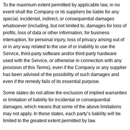
To the maximum extent permitted by applicable law, in no
event shall the Company or its suppliers be liable for any
special, incidental, indirect, or consequential damages
whatsoever (including, but not limited to, damages for loss of
profits, loss of data or other information, for business
interruption, for personal injury, loss of privacy arising out of
or in any way related to the use of or inability to use the
Service, third-party software and/or third-party hardware
used with the Service, or otherwise in connection with any
provision of this Terms), even if the Company or any supplier
has been advised of the possibility of such damages and
even if the remedy fails of its essential purpose.
Some states do not allow the exclusion of implied warranties
or limitation of liability for incidental or consequential
damages, which means that some of the above limitations
may not apply. In these states, each party’s liability will be
limited to the greatest extent permitted by law.