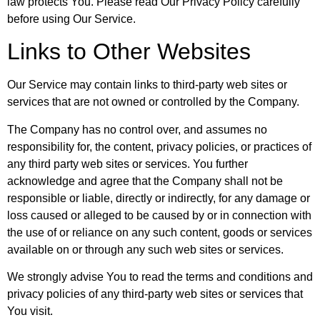
law protects You. Please read Our Privacy Policy carefully
before using Our Service.
Links to Other Websites
Our Service may contain links to third-party web sites or
services that are not owned or controlled by the Company.
The Company has no control over, and assumes no
responsibility for, the content, privacy policies, or practices of
any third party web sites or services. You further
acknowledge and agree that the Company shall not be
responsible or liable, directly or indirectly, for any damage or
loss caused or alleged to be caused by or in connection with
the use of or reliance on any such content, goods or services
available on or through any such web sites or services.
We strongly advise You to read the terms and conditions and
privacy policies of any third-party web sites or services that
You visit.