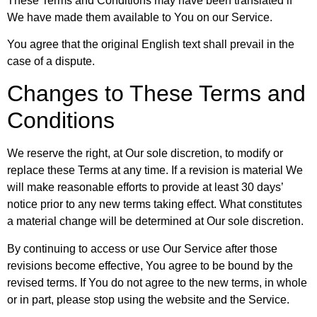
These Terms and Conditions may have been translated if
We have made them available to You on our Service.
You agree that the original English text shall prevail in the
case of a dispute.
Changes to These Terms and
Conditions
We reserve the right, at Our sole discretion, to modify or
replace these Terms at any time. If a revision is material We
will make reasonable efforts to provide at least 30 days’
notice prior to any new terms taking effect. What constitutes
a material change will be determined at Our sole discretion.
By continuing to access or use Our Service after those
revisions become effective, You agree to be bound by the
revised terms. If You do not agree to the new terms, in whole
or in part, please stop using the website and the Service.