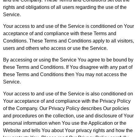
rights and obligations of all users regarding the use of the
Service.
Your access to and use of the Service is conditioned on Your
acceptance of and compliance with these Terms and
Conditions. These Terms and Conditions apply to all visitors,
users and others who access or use the Service.
By accessing or using the Service You agree to be bound by
these Terms and Conditions. If You disagree with any part of
these Terms and Conditions then You may not access the
Service.
Your access to and use of the Service is also conditioned on
Your acceptance of and compliance with the Privacy Policy
of the Company. Our Privacy Policy describes Our policies
and procedures on the collection, use and disclosure of Your
personal information when You use the Application or the
Website and tells You about Your privacy rights and how the