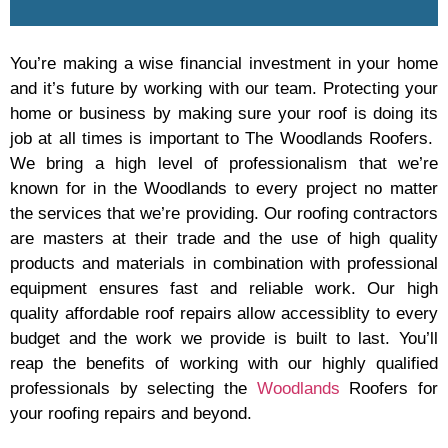
You’re making a wise financial investment in your home
and it’s future by working with our team. Protecting your
home or business by making sure your roof is doing its
job at all times is important to The Woodlands Roofers.
We bring a high level of professionalism that we’re
known for in the Woodlands to every project no matter
the services that we’re providing. Our roofing contractors
are masters at their trade and the use of high quality
products and materials in combination with professional
equipment ensures fast and reliable work. Our high
quality affordable roof repairs allow accessiblity to every
budget and the work we provide is built to last. You’ll
reap the benefits of working with our highly qualified
professionals by selecting the
Woodlands
Roofers for
your roofing repairs and beyond.