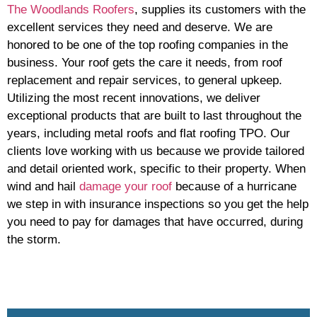
The Woodlands Roofers
, supplies its customers with the
excellent services they need and deserve. We are
honored to be one of the top roofing companies in the
business. Your roof gets the care it needs, from roof
replacement and repair services, to general upkeep.
Utilizing the most recent innovations, we deliver
exceptional products that are built to last throughout the
years, including metal roofs and flat roofing TPO. Our
clients love working with us because we provide tailored
and detail oriented work, specific to their property. When
wind and hail
damage your roof
because of a hurricane
we step in with insurance inspections so you get the help
you need to pay for damages that have occurred, during
the storm.