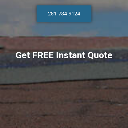
281-784-9124
Get FREE Instant Quote