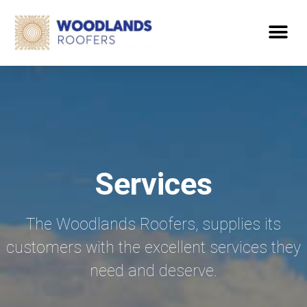
Services
The Woodlands Roofers, supplies its
customers with the excellent services they
need and deserve.