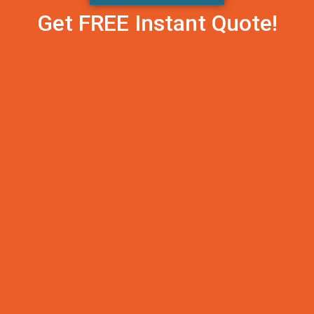
Get FREE Instant Quote!