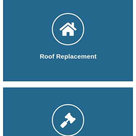
Learn More
you may want to replace your roof.
The Woodlands Roofers are here to help you with why
Roof Replacement
Learn More