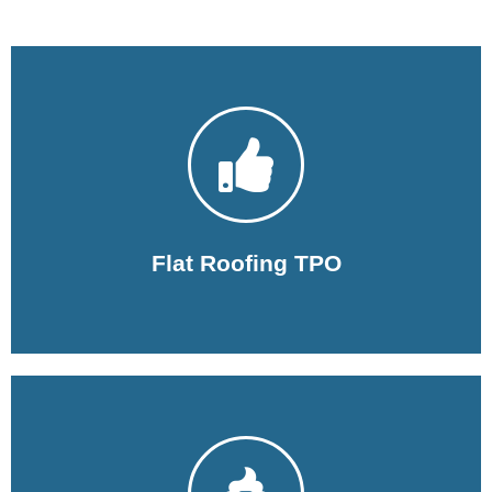
Learn More
installation to repairs and maintenance.
Our experts in flat roofs cover everything from
Flat Roofing TPO
Learn More