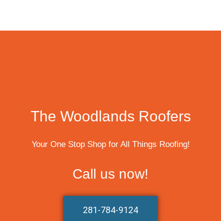
The Woodlands Roofers
Your One Stop Shop for All Things Roofing!
Call us now!
281-784-9124