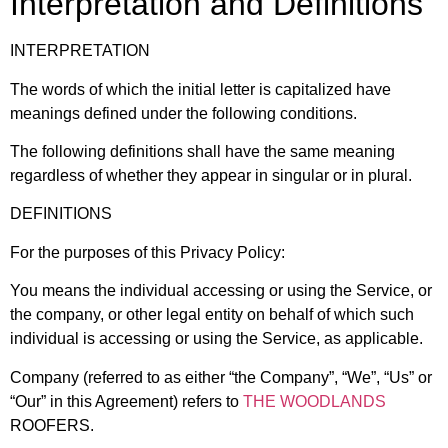
Interpretation and Definitions
INTERPRETATION
The words of which the initial letter is capitalized have
meanings defined under the following conditions.
The following definitions shall have the same meaning
regardless of whether they appear in singular or in plural.
DEFINITIONS
For the purposes of this Privacy Policy:
You means the individual accessing or using the Service, or
the company, or other legal entity on behalf of which such
individual is accessing or using the Service, as applicable.
Company (referred to as either “the Company”, “We”, “Us” or
“Our” in this Agreement) refers to
THE WOODLANDS
ROOFERS.