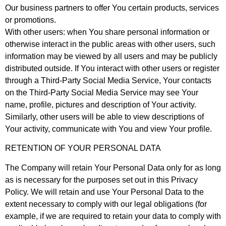
Our business partners to offer You certain products, services
or promotions.
With other users: when You share personal information or
otherwise interact in the public areas with other users, such
information may be viewed by all users and may be publicly
distributed outside. If You interact with other users or register
through a Third-Party Social Media Service, Your contacts
on the Third-Party Social Media Service may see Your
name, profile, pictures and description of Your activity.
Similarly, other users will be able to view descriptions of
Your activity, communicate with You and view Your profile.
RETENTION OF YOUR PERSONAL DATA
The Company will retain Your Personal Data only for as long
as is necessary for the purposes set out in this Privacy
Policy. We will retain and use Your Personal Data to the
extent necessary to comply with our legal obligations (for
example, if we are required to retain your data to comply with