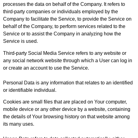
processes the data on behalf of the Company. It refers to
third-party companies or individuals employed by the
Company to facilitate the Service, to provide the Service on
behalf of the Company, to perform services related to the
Service or to assist the Company in analyzing how the
Service is used.
Third-party Social Media Service
refers to any website or
any social network website through which a User can log in
or create an account to use the Service.
Personal Data
is any information that relates to an identified
or identifiable individual.
Cookies
are small files that are placed on Your computer,
mobile device or any other device by a website, containing
the details of Your browsing history on that website among
its many uses.