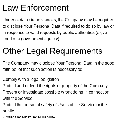
Law Enforcement
Under certain circumstances, the Company may be required
to disclose Your Personal Data if required to do so by law or
in response to valid requests by public authorities (e.g. a
court or a government agency).
Other Legal Requirements
The Company may disclose Your Personal Data in the good
faith belief that such action is necessary to:
Comply with a legal obligation
Protect and defend the rights or property of the Company
Prevent or investigate possible wrongdoing in connection
with the Service
Protect the personal safety of Users of the Service or the
public
Protect against legal liability