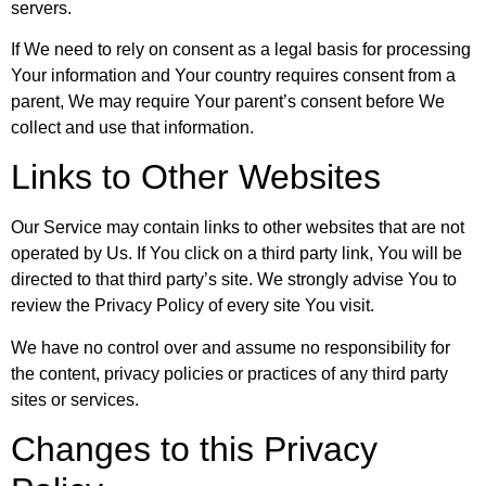
servers.
If We need to rely on consent as a legal basis for processing
Your information and Your country requires consent from a
parent, We may require Your parent’s consent before We
collect and use that information.
Links to Other Websites
Our Service may contain links to other websites that are not
operated by Us. If You click on a third party link, You will be
directed to that third party’s site. We strongly advise You to
review the Privacy Policy of every site You visit.
We have no control over and assume no responsibility for
the content, privacy policies or practices of any third party
sites or services.
Changes to this Privacy