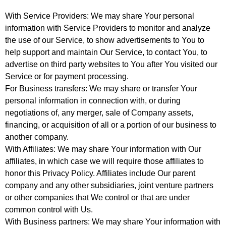
With Service Providers: We may share Your personal
information with Service Providers to monitor and analyze
the use of our Service, to show advertisements to You to
help support and maintain Our Service, to contact You, to
advertise on third party websites to You after You visited our
Service or for payment processing.
For Business transfers: We may share or transfer Your
personal information in connection with, or during
negotiations of, any merger, sale of Company assets,
financing, or acquisition of all or a portion of our business to
another company.
With Affiliates: We may share Your information with Our
affiliates, in which case we will require those affiliates to
honor this Privacy Policy. Affiliates include Our parent
company and any other subsidiaries, joint venture partners
or other companies that We control or that are under
common control with Us.
With Business partners: We may share Your information with