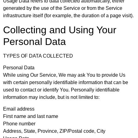
Usage Data
refers to data collected automatically, either
generated by the use of the Service or from the Service
infrastructure itself (for example, the duration of a page visit).
Collecting and Using Your
Personal Data
TYPES OF DATA COLLECTED
Personal Data
While using Our Service, We may ask You to provide Us
with certain personally identifiable information that can be
used to contact or identify You. Personally identifiable
information may include, but is not limited to:
Email address
First name and last name
Phone number
Address, State, Province, ZIP/Postal code, City