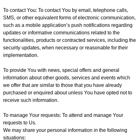
To contact You
: To contact You by email, telephone calls,
SMS, or other equivalent forms of electronic communication,
such as a mobile application’s push notifications regarding
updates or informative communications related to the
functionalities, products or contracted services, including the
security updates, when necessary or reasonable for their
implementation.
To provide You
with news, special offers and general
information about other goods, services and events which
we offer that are similar to those that you have already
purchased or enquired about unless You have opted not to
receive such information.
To manage Your requests
: To attend and manage Your
requests to Us.
We may share your personal information in the following
situations: