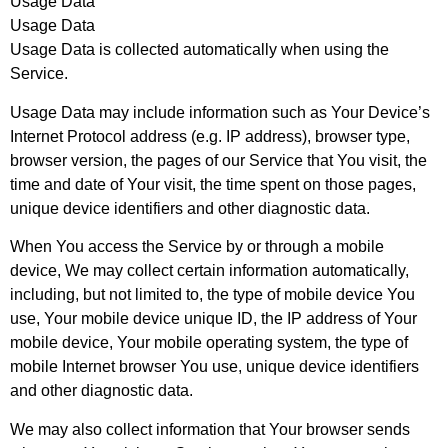
Usage Data
Usage Data
Usage Data is collected automatically when using the
Service.
Usage Data may include information such as Your Device’s
Internet Protocol address (e.g. IP address), browser type,
browser version, the pages of our Service that You visit, the
time and date of Your visit, the time spent on those pages,
unique device identifiers and other diagnostic data.
When You access the Service by or through a mobile
device, We may collect certain information automatically,
including, but not limited to, the type of mobile device You
use, Your mobile device unique ID, the IP address of Your
mobile device, Your mobile operating system, the type of
mobile Internet browser You use, unique device identifiers
and other diagnostic data.
We may also collect information that Your browser sends