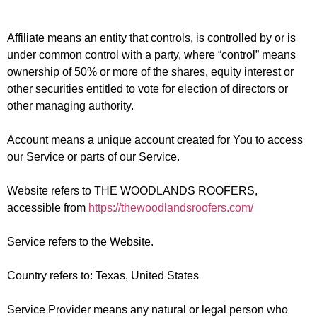
Affiliate
means an entity that controls, is controlled by or is
under common control with a party, where “control” means
ownership of 50% or more of the shares, equity interest or
other securities entitled to vote for election of directors or
other managing authority.
Account
means a unique account created for You to access
our Service or parts of our Service.
Website
refers to THE WOODLANDS ROOFERS,
accessible from
https://thewoodlandsroofers.com/
Service
refers to the Website.
Country
refers to: Texas, United States
Service Provider
means any natural or legal person who