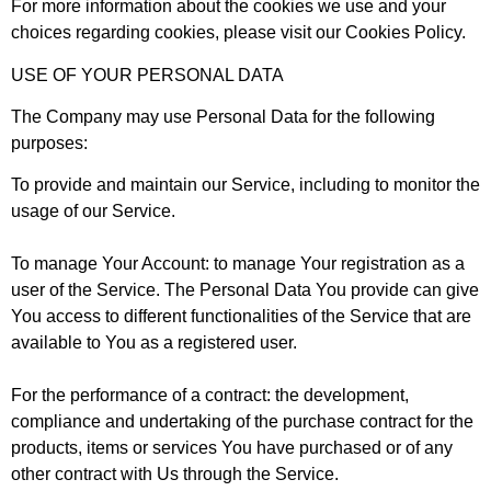
For more information about the cookies we use and your
choices regarding cookies, please visit our Cookies Policy.
USE OF YOUR PERSONAL DATA
The Company may use Personal Data for the following
purposes:
To provide and maintain our Service
, including to monitor the
usage of our Service.
To manage Your Account
: to manage Your registration as a
user of the Service. The Personal Data You provide can give
You access to different functionalities of the Service that are
available to You as a registered user.
For the performance of a contract
: the development,
compliance and undertaking of the purchase contract for the
products, items or services You have purchased or of any
other contract with Us through the Service.