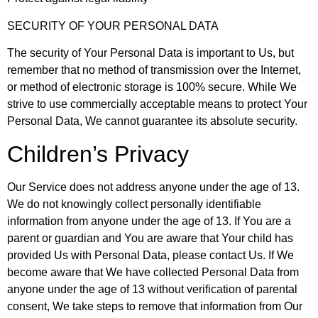
SECURITY OF YOUR PERSONAL DATA
The security of Your Personal Data is important to Us, but
remember that no method of transmission over the Internet,
or method of electronic storage is 100% secure. While We
strive to use commercially acceptable means to protect Your
Personal Data, We cannot guarantee its absolute security.
Children’s Privacy
Our Service does not address anyone under the age of 13.
We do not knowingly collect personally identifiable
information from anyone under the age of 13. If You are a
parent or guardian and You are aware that Your child has
provided Us with Personal Data, please contact Us. If We
become aware that We have collected Personal Data from
anyone under the age of 13 without verification of parental
consent, We take steps to remove that information from Our