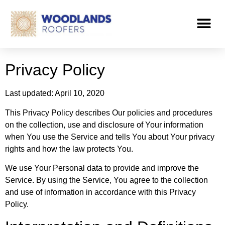
Privacy Policy
Last updated: April 10, 2020
This Privacy Policy describes Our policies and procedures
on the collection, use and disclosure of Your information
when You use the Service and tells You about Your privacy
rights and how the law protects You.
We use Your Personal data to provide and improve the
Service. By using the Service, You agree to the collection
and use of information in accordance with this Privacy
Policy.