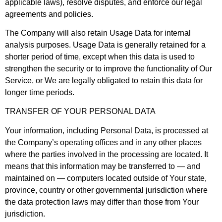
applicable laws), resolve disputes, and enforce our legal
agreements and policies.
The Company will also retain Usage Data for internal
analysis purposes. Usage Data is generally retained for a
shorter period of time, except when this data is used to
strengthen the security or to improve the functionality of Our
Service, or We are legally obligated to retain this data for
longer time periods.
TRANSFER OF YOUR PERSONAL DATA
Your information, including Personal Data, is processed at
the Company’s operating offices and in any other places
where the parties involved in the processing are located. It
means that this information may be transferred to — and
maintained on — computers located outside of Your state,
province, country or other governmental jurisdiction where
the data protection laws may differ than those from Your
jurisdiction.