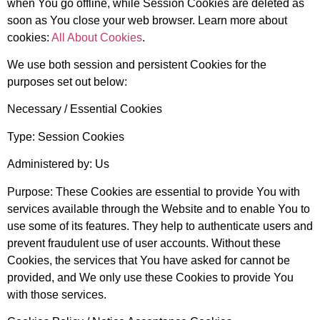
when You go offline, while Session Cookies are deleted as
soon as You close your web browser. Learn more about
cookies:
All About Cookies
.
We use both session and persistent Cookies for the
purposes set out below:
Necessary / Essential Cookies
Type: Session Cookies
Administered by: Us
Purpose: These Cookies are essential to provide You with
services available through the Website and to enable You to
use some of its features. They help to authenticate users and
prevent fraudulent use of user accounts. Without these
Cookies, the services that You have asked for cannot be
provided, and We only use these Cookies to provide You
with those services.