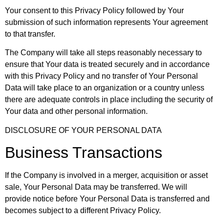
Your consent to this Privacy Policy followed by Your
submission of such information represents Your agreement
to that transfer.
The Company will take all steps reasonably necessary to
ensure that Your data is treated securely and in accordance
with this Privacy Policy and no transfer of Your Personal
Data will take place to an organization or a country unless
there are adequate controls in place including the security of
Your data and other personal information.
DISCLOSURE OF YOUR PERSONAL DATA
Business Transactions
If the Company is involved in a merger, acquisition or asset
sale, Your Personal Data may be transferred. We will
provide notice before Your Personal Data is transferred and
becomes subject to a different Privacy Policy.