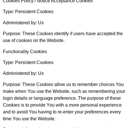
Cookies Policy / Notice Acceptance Cookies
Type: Persistent Cookies
Administered by: Us
Purpose: These Cookies identify if users have accepted the
use of cookies on the Website.
Functionality Cookies
Type: Persistent Cookies
Administered by: Us
Purpose: These Cookies allow us to remember choices You
make when You use the Website, such as remembering your
login details or language preference. The purpose of these
Cookies is to provide You with a more personal experience
and to avoid You having to re-enter your preferences every
time You use the Website.