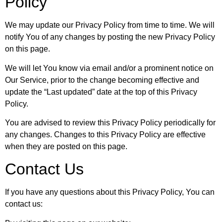
Policy
We may update our Privacy Policy from time to time. We will
notify You of any changes by posting the new Privacy Policy
on this page.
We will let You know via email and/or a prominent notice on
Our Service, prior to the change becoming effective and
update the “Last updated” date at the top of this Privacy
Policy.
You are advised to review this Privacy Policy periodically for
any changes. Changes to this Privacy Policy are effective
when they are posted on this page.
Contact Us
If you have any questions about this Privacy Policy, You can
contact us: