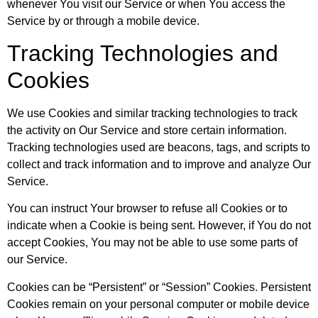
whenever You visit our Service or when You access the
Service by or through a mobile device.
Tracking Technologies and
Cookies
We use Cookies and similar tracking technologies to track
the activity on Our Service and store certain information.
Tracking technologies used are beacons, tags, and scripts to
collect and track information and to improve and analyze Our
Service.
You can instruct Your browser to refuse all Cookies or to
indicate when a Cookie is being sent. However, if You do not
accept Cookies, You may not be able to use some parts of
our Service.
Cookies can be “Persistent” or “Session” Cookies. Persistent
Cookies remain on your personal computer or mobile device