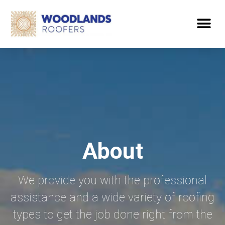
About
We provide you with the professional
assistance and a wide variety of roofing
types to get the job done right from the