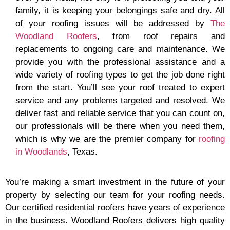
family, it is keeping your belongings safe and dry. All
of your roofing issues will be addressed by
The
Woodland Roofers
, from roof repairs and
replacements to ongoing care and maintenance. We
provide you with the professional assistance and a
wide variety of roofing types to get the job done right
from the start. You’ll see your roof treated to expert
service and any problems targeted and resolved. We
deliver fast and reliable service that you can count on,
our professionals will be there when you need them,
which is why we are the premier company for
roofing
in Woodlands
, Texas.
You’re making a smart investment in the future of your
property by selecting our team for your roofing needs.
Our certified residential roofers have years of experience
in the business. Woodland Roofers delivers high quality