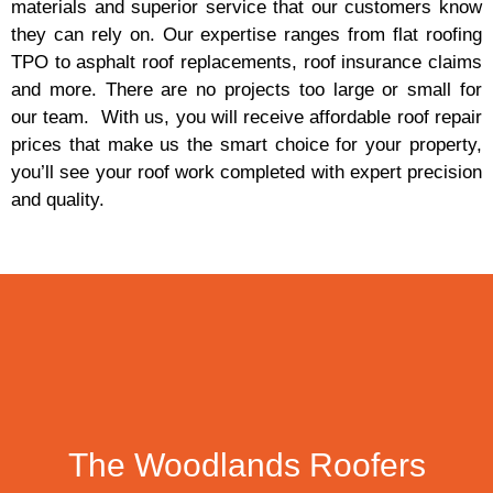
materials and superior service that our customers know
they can rely on. Our expertise ranges from flat roofing
TPO to asphalt roof replacements, roof insurance claims
and more. There are no projects too large or small for
our team. With us, you will receive affordable roof repair
prices that make us the smart choice for your property,
you’ll see your roof work completed with expert precision
and quality.
The Woodlands Roofers