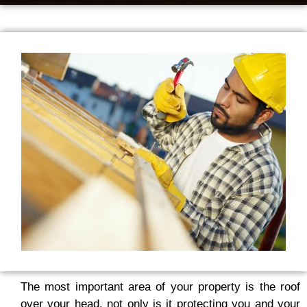
The most important area of your property is the roof
over your head, not only is it protecting you and your