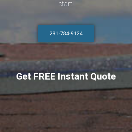
start!
281-784-9124
Get FREE Instant Quote