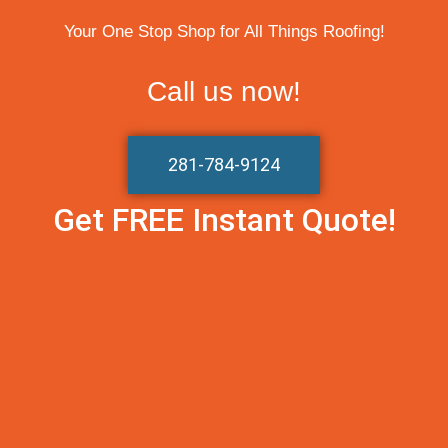
Your One Stop Shop for All Things Roofing!
Call us now!
281-784-9124
Get FREE Instant Quote!