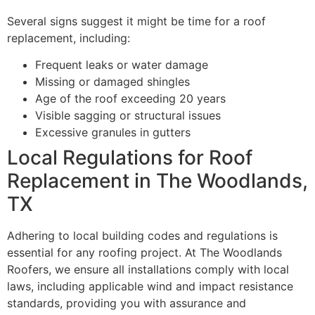
Several signs suggest it might be time for a roof
replacement, including:
Frequent leaks or water damage
Missing or damaged shingles
Age of the roof exceeding 20 years
Visible sagging or structural issues
Excessive granules in gutters
Local Regulations for Roof
Replacement in The Woodlands,
TX
Adhering to local building codes and regulations is
essential for any roofing project. At The Woodlands
Roofers, we ensure all installations comply with local
laws, including applicable wind and impact resistance
standards, providing you with assurance and