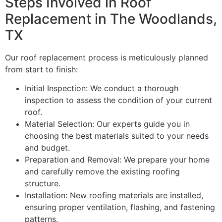
Steps Involved in Roof
Replacement in The Woodlands,
TX
Our roof replacement process is meticulously planned
from start to finish:
Initial Inspection: We conduct a thorough
inspection to assess the condition of your current
roof.
Material Selection: Our experts guide you in
choosing the best materials suited to your needs
and budget.
Preparation and Removal: We prepare your home
and carefully remove the existing roofing
structure.
Installation: New roofing materials are installed,
ensuring proper ventilation, flashing, and fastening
patterns.