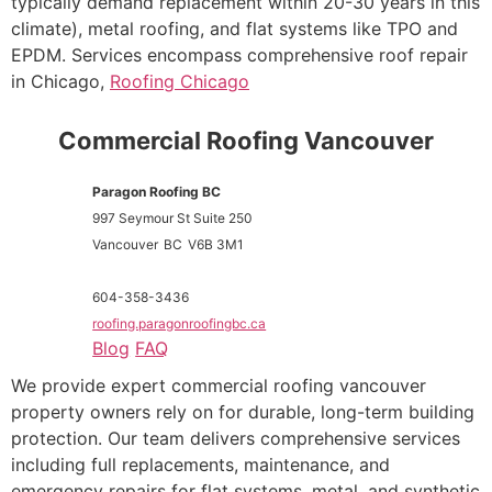
typically demand replacement within 20-30 years in this
climate), metal roofing, and flat systems like TPO and
EPDM. Services encompass comprehensive roof repair
in Chicago,
Roofing Chicago
Commercial Roofing Vancouver
Paragon Roofing BC
997 Seymour St Suite 250
Vancouver
BC
V6B 3M1
604-358-3436
roofing.paragonroofingbc.ca
Blog
FAQ
We provide expert commercial roofing vancouver
property owners rely on for durable, long-term building
protection. Our team delivers comprehensive services
including full replacements, maintenance, and
emergency repairs for flat systems, metal, and synthetic