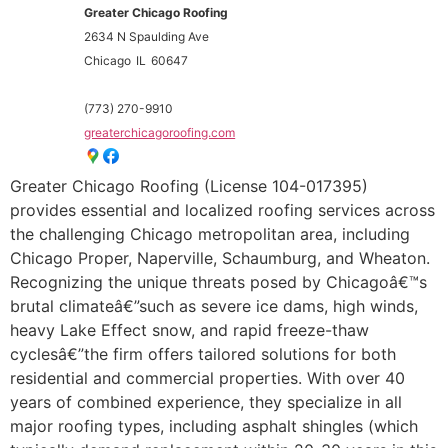
Greater Chicago Roofing
2634 N Spaulding Ave
Chicago
IL
60647
(773) 270-9910
greaterchicagoroofing.com
Greater Chicago Roofing (License 104-017395)
provides essential and localized roofing services across
the challenging Chicago metropolitan area, including
Chicago Proper, Naperville, Schaumburg, and Wheaton.
Recognizing the unique threats posed by Chicagoâ€™s
brutal climateâ€”such as severe ice dams, high winds,
heavy Lake Effect snow, and rapid freeze-thaw
cyclesâ€”the firm offers tailored solutions for both
residential and commercial properties. With over 40
years of combined experience, they specialize in all
major roofing types, including asphalt shingles (which