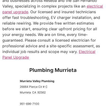
and businesses across Reseda and the San Fernando
Valley, specializing in complex projects like an
electrical
panel upgrade
. Our licensed and insured technicians
offer fast troubleshooting, EV charger installation, and
reliable rewiring. We provide free written estimates
before we start, ensuring clear upfront pricing for all
your energy needs. We are on time, every time-
guaranteed. Please consult a licensed electrician for
professional advice and a site-specific assessment, as
individual job results and scope may vary.
Electrical
Panel Upgrade
Plumbing Murrieta
Murrieta Valley Plumbing
26664 Pierce Cir # C
Murrieta
CA
92562
951-696-7100