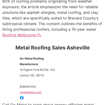
80% of roofing problems originating from weather
exposure, the article emphasizes the need for reliable
solutions like asphalt shingles, metal roofing, and clay
tiles, which are specifically suited to Brevard County’s
subtropical climate. The content outlines the benefits of
hiring professional roofers, including a 10-year water
Roofing Melbourne FL
Metal Roofing Sales Asheville
Go-Metal Roofing
Manufacturer
16 Pigeon Ford Rd Ste. 100
Canton
NC
28716
8284921616
gometalfirst.com
Call Go-Metal to learn about energy-efficient metal