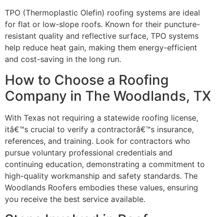
TPO (Thermoplastic Olefin) roofing systems are ideal
for flat or low-slope roofs. Known for their puncture-
resistant quality and reflective surface, TPO systems
help reduce heat gain, making them energy-efficient
and cost-saving in the long run.
How to Choose a Roofing
Company in The Woodlands, TX
With Texas not requiring a statewide roofing license,
itâ€™s crucial to verify a contractorâ€™s insurance,
references, and training. Look for contractors who
pursue voluntary professional credentials and
continuing education, demonstrating a commitment to
high-quality workmanship and safety standards. The
Woodlands Roofers embodies these values, ensuring
you receive the best service available.