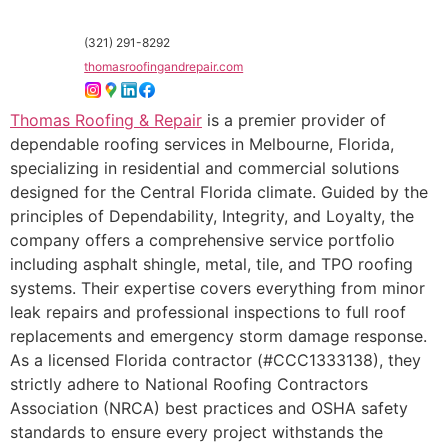
(321) 291-8292
thomasroofingandrepair.com
Thomas Roofing & Repair
is a premier provider of
dependable roofing services in Melbourne, Florida,
specializing in residential and commercial solutions
designed for the Central Florida climate. Guided by the
principles of Dependability, Integrity, and Loyalty, the
company offers a comprehensive service portfolio
including asphalt shingle, metal, tile, and TPO roofing
systems. Their expertise covers everything from minor
leak repairs and professional inspections to full roof
replacements and emergency storm damage response.
As a licensed Florida contractor (#CCC1333138), they
strictly adhere to National Roofing Contractors
Association (NRCA) best practices and OSHA safety
standards to ensure every project withstands the