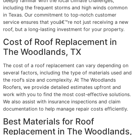
deeply familiar with the local climate challenges,
including the frequent storms and high winds common
in Texas. Our commitment to top-notch customer
service ensures that youâ€™re not just receiving a new
roof, but a long-lasting investment for your property.
Cost of Roof Replacement in
The Woodlands, TX
The cost of a roof replacement can vary depending on
several factors, including the type of materials used and
the roof’s size and complexity. At The Woodlands
Roofers, we provide detailed estimates upfront and
work with you to find the most cost-effective solutions.
We also assist with insurance inspections and claim
documentation to help manage repair costs efficiently.
Best Materials for Roof
Replacement in The Woodlands,