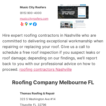
Music City Roofers
(615) 900-4000
musiccityroofers.com
Hire expert roofing contractors in Nashville who are
committed to delivering exceptional workmanship when
repairing or replacing your roof. Give us a call to
schedule a free roof inspection if you suspect leaks or
roof damage; depending on our findings, we’ll report
back to you with our professional advice on how to
proceed.
roofing contractors Nashville
Roofing Company Melbourne FL
Thomas Roofing & Repair
323 S Washington Ave #14
Titusville
FL
32796