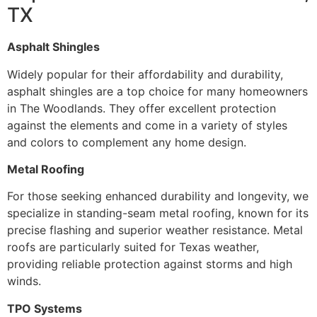
TX
Asphalt Shingles
Widely popular for their affordability and durability,
asphalt shingles are a top choice for many homeowners
in The Woodlands. They offer excellent protection
against the elements and come in a variety of styles
and colors to complement any home design.
Metal Roofing
For those seeking enhanced durability and longevity, we
specialize in standing-seam metal roofing, known for its
precise flashing and superior weather resistance. Metal
roofs are particularly suited for Texas weather,
providing reliable protection against storms and high
winds.
TPO Systems