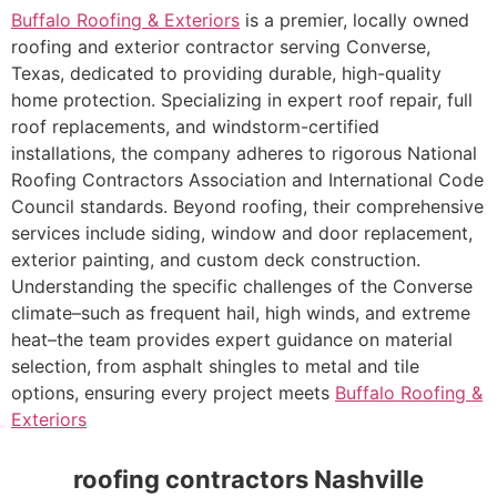
Buffalo Roofing & Exteriors
is a premier, locally owned
roofing and exterior contractor serving Converse,
Texas, dedicated to providing durable, high-quality
home protection. Specializing in expert roof repair, full
roof replacements, and windstorm-certified
installations, the company adheres to rigorous National
Roofing Contractors Association and International Code
Council standards. Beyond roofing, their comprehensive
services include siding, window and door replacement,
exterior painting, and custom deck construction.
Understanding the specific challenges of the Converse
climate–such as frequent hail, high winds, and extreme
heat–the team provides expert guidance on material
selection, from asphalt shingles to metal and tile
options, ensuring every project meets
Buffalo Roofing &
Exteriors
roofing contractors Nashville