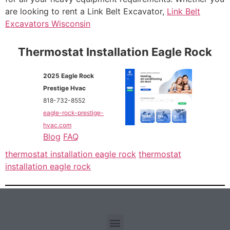
are looking to rent a Link Belt Excavator,
Link Belt
Excavators Wisconsin
Thermostat Installation Eagle Rock
2025 Eagle Rock
Prestige Hvac
818-732-8552
eagle-rock-prestige-
hvac.com
Blog
FAQ
thermostat installation eagle rock
thermostat
installation eagle rock