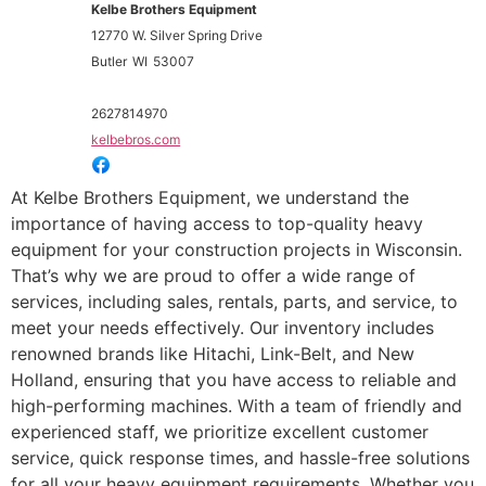
Kelbe Brothers Equipment
12770 W. Silver Spring Drive
Butler
WI
53007
2627814970
kelbebros.com
At Kelbe Brothers Equipment, we understand the
importance of having access to top-quality heavy
equipment for your construction projects in Wisconsin.
That’s why we are proud to offer a wide range of
services, including sales, rentals, parts, and service, to
meet your needs effectively. Our inventory includes
renowned brands like Hitachi, Link-Belt, and New
Holland, ensuring that you have access to reliable and
high-performing machines. With a team of friendly and
experienced staff, we prioritize excellent customer
service, quick response times, and hassle-free solutions
for all your heavy equipment requirements. Whether you