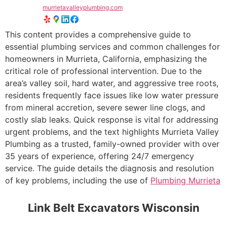
murrietavalleyplumbing.com
This content provides a comprehensive guide to
essential plumbing services and common challenges for
homeowners in Murrieta, California, emphasizing the
critical role of professional intervention. Due to the
area’s valley soil, hard water, and aggressive tree roots,
residents frequently face issues like low water pressure
from mineral accretion, severe sewer line clogs, and
costly slab leaks. Quick response is vital for addressing
urgent problems, and the text highlights Murrieta Valley
Plumbing as a trusted, family-owned provider with over
35 years of experience, offering 24/7 emergency
service. The guide details the diagnosis and resolution
of key problems, including the use of
Plumbing Murrieta
Link Belt Excavators Wisconsin