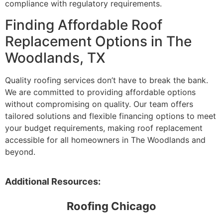
compliance with regulatory requirements.
Finding Affordable Roof
Replacement Options in The
Woodlands, TX
Quality roofing services don’t have to break the bank.
We are committed to providing affordable options
without compromising on quality. Our team offers
tailored solutions and flexible financing options to meet
your budget requirements, making roof replacement
accessible for all homeowners in The Woodlands and
beyond.
Additional Resources:
Roofing Chicago