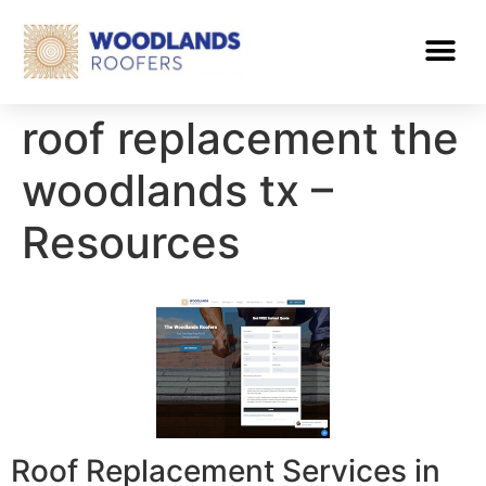
roof replacement the
woodlands tx –
Resources
Roof Replacement Services in