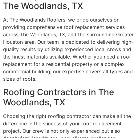
The Woodlands, TX
At The Woodlands Roofers, we pride ourselves on
providing comprehensive roof replacement services
across The Woodlands, TX, and the surrounding Greater
Houston area. Our team is dedicated to delivering high-
quality results by utilizing experienced local crews and
the finest materials available. Whether you need a roof
replacement for a residential property or a complex
commercial building, our expertise covers all types and
sizes of roofs.
Roofing Contractors in The
Woodlands, TX
Choosing the right roofing contractor can make all the
difference in the success of your roof replacement
project. Our crew is not only experienced but also