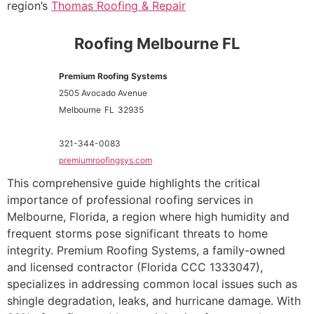
region’s
Thomas Roofing & Repair
Roofing Melbourne FL
Premium Roofing Systems
2505 Avocado Avenue
Melbourne
FL
32935
321-344-0083
premiumroofingsys.com
This comprehensive guide highlights the critical
importance of professional roofing services in
Melbourne, Florida, a region where high humidity and
frequent storms pose significant threats to home
integrity. Premium Roofing Systems, a family-owned
and licensed contractor (Florida CCC 1333047),
specializes in addressing common local issues such as
shingle degradation, leaks, and hurricane damage. With