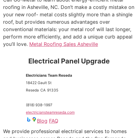
roofing in Asheville, NC. Don’t make a costly mistake on
your new roof- metal costs slightly more than a shingle
roof, but provides numerous advantages over
conventional materials: your metal roof will last longer,
perform more efficiently, and add a unique curb appeal
you’ll love.
Metal Roofing Sales Asheville
Electrical Panel Upgrade
Electricians Team Reseda
18422 Gault St
Reseda
CA
91335
(818) 938-1997
electriciansteamreseda.com
Blog
FAQ
We provide professional electrical services to homes