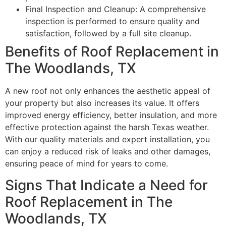
Final Inspection and Cleanup: A comprehensive
inspection is performed to ensure quality and
satisfaction, followed by a full site cleanup.
Benefits of Roof Replacement in
The Woodlands, TX
A new roof not only enhances the aesthetic appeal of
your property but also increases its value. It offers
improved energy efficiency, better insulation, and more
effective protection against the harsh Texas weather.
With our quality materials and expert installation, you
can enjoy a reduced risk of leaks and other damages,
ensuring peace of mind for years to come.
Signs That Indicate a Need for
Roof Replacement in The
Woodlands, TX