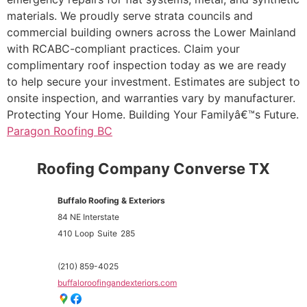
materials. We proudly serve strata councils and
commercial building owners across the Lower Mainland
with RCABC-compliant practices. Claim your
complimentary roof inspection today as we are ready
to help secure your investment. Estimates are subject to
onsite inspection, and warranties vary by manufacturer.
Protecting Your Home. Building Your Familyâ€™s Future.
Paragon Roofing BC
Roofing Company Converse TX
Buffalo Roofing & Exteriors
84 NE Interstate
410 Loop
Suite
285
(210) 859-4025
buffaloroofingandexteriors.com