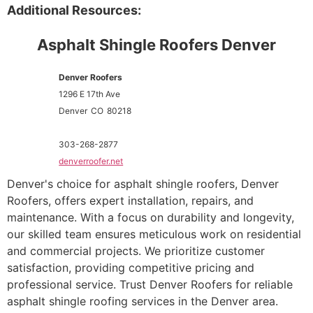
Additional Resources:
Asphalt Shingle Roofers Denver
Denver Roofers
1296 E 17th Ave
Denver
CO
80218
303-268-2877
denverroofer.net
Denver's choice for asphalt shingle roofers, Denver
Roofers, offers expert installation, repairs, and
maintenance. With a focus on durability and longevity,
our skilled team ensures meticulous work on residential
and commercial projects. We prioritize customer
satisfaction, providing competitive pricing and
professional service. Trust Denver Roofers for reliable
asphalt shingle roofing services in the Denver area.