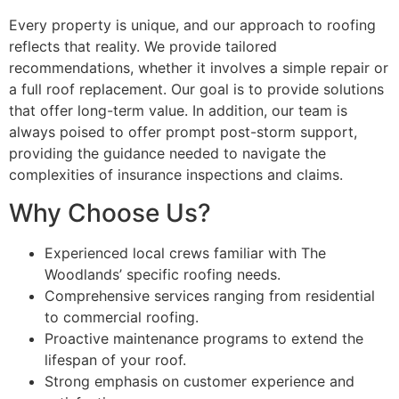
Every property is unique, and our approach to roofing
reflects that reality. We provide tailored
recommendations, whether it involves a simple repair or
a full roof replacement. Our goal is to provide solutions
that offer long-term value. In addition, our team is
always poised to offer prompt post-storm support,
providing the guidance needed to navigate the
complexities of insurance inspections and claims.
Why Choose Us?
Experienced local crews familiar with The
Woodlands’ specific roofing needs.
Comprehensive services ranging from residential
to commercial roofing.
Proactive maintenance programs to extend the
lifespan of your roof.
Strong emphasis on customer experience and