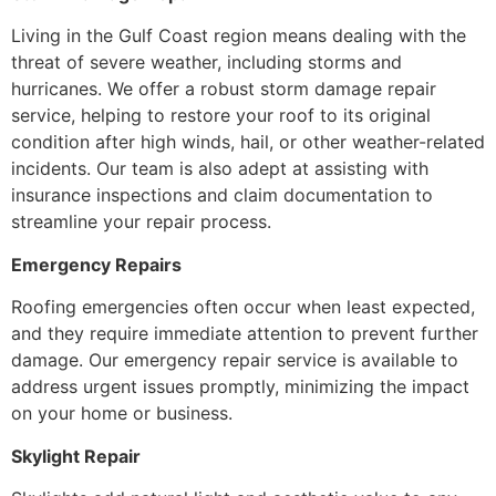
Living in the Gulf Coast region means dealing with the
threat of severe weather, including storms and
hurricanes. We offer a robust storm damage repair
service, helping to restore your roof to its original
condition after high winds, hail, or other weather-related
incidents. Our team is also adept at assisting with
insurance inspections and claim documentation to
streamline your repair process.
Emergency Repairs
Roofing emergencies often occur when least expected,
and they require immediate attention to prevent further
damage. Our emergency repair service is available to
address urgent issues promptly, minimizing the impact
on your home or business.
Skylight Repair