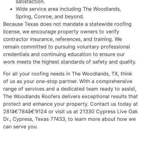
satisfaction.
Wide service area including The Woodlands,
Spring, Conroe, and beyond.
Because Texas does not mandate a statewide roofing
license, we encourage property owners to verify
contractor insurance, references, and training. We
remain committed to pursuing voluntary professional
credentials and continuing education to ensure our
work meets the highest standards of safety and quality.
For all your roofing needs in The Woodlands, TX, think
of us as your one-stop partner. With a comprehensive
range of services and a dedicated team ready to assist,
The Woodlands Roofers delivers exceptional results that
protect and enhance your property. Contact us today at
281â€‘784â€‘9124 or visit us at 21330 Cypress Live Oak
Dr., Cypress, Texas 77433, to learn more about how we
can serve you.