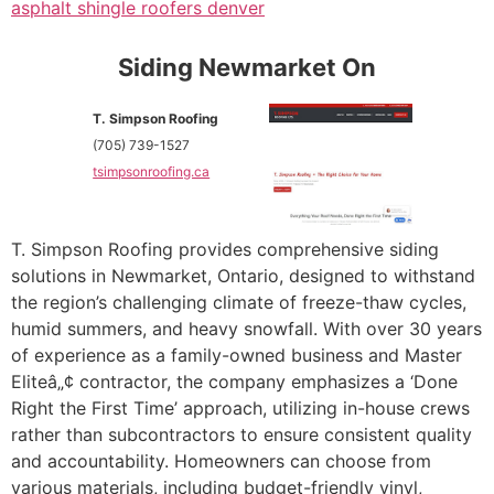
asphalt shingle roofers denver
Siding Newmarket On
T. Simpson Roofing
(705) 739-1527
tsimpsonroofing.ca
T. Simpson Roofing provides comprehensive siding
solutions in Newmarket, Ontario, designed to withstand
the region’s challenging climate of freeze-thaw cycles,
humid summers, and heavy snowfall. With over 30 years
of experience as a family-owned business and Master
Eliteâ„¢ contractor, the company emphasizes a ‘Done
Right the First Time’ approach, utilizing in-house crews
rather than subcontractors to ensure consistent quality
and accountability. Homeowners can choose from
various materials, including budget-friendly vinyl,