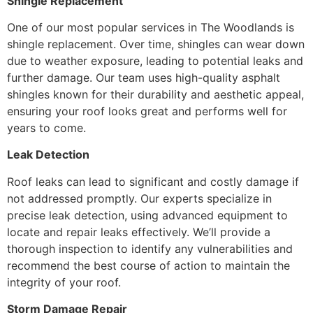
Shingle Replacement
One of our most popular services in The Woodlands is
shingle replacement. Over time, shingles can wear down
due to weather exposure, leading to potential leaks and
further damage. Our team uses high-quality asphalt
shingles known for their durability and aesthetic appeal,
ensuring your roof looks great and performs well for
years to come.
Leak Detection
Roof leaks can lead to significant and costly damage if
not addressed promptly. Our experts specialize in
precise leak detection, using advanced equipment to
locate and repair leaks effectively. We’ll provide a
thorough inspection to identify any vulnerabilities and
recommend the best course of action to maintain the
integrity of your roof.
Storm Damage Repair