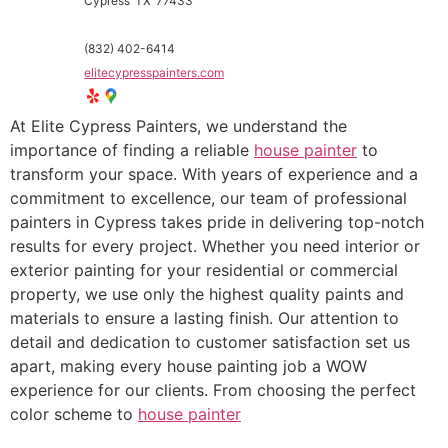
Cypress
TX
77433
(832) 402-6414
elitecypresspainters.com
At Elite Cypress Painters, we understand the
importance of finding a reliable
house painter
to
transform your space. With years of experience and a
commitment to excellence, our team of professional
painters in Cypress takes pride in delivering top-notch
results for every project. Whether you need interior or
exterior painting for your residential or commercial
property, we use only the highest quality paints and
materials to ensure a lasting finish. Our attention to
detail and dedication to customer satisfaction set us
apart, making every house painting job a WOW
experience for our clients. From choosing the perfect
color scheme to
house painter