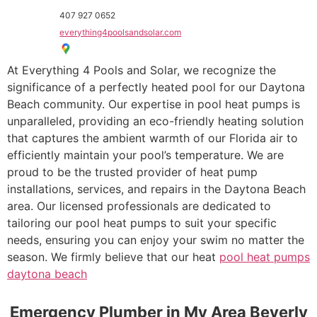
407 927 0652
everything4poolsandsolar.com
At Everything 4 Pools and Solar, we recognize the
significance of a perfectly heated pool for our Daytona
Beach community. Our expertise in pool heat pumps is
unparalleled, providing an eco-friendly heating solution
that captures the ambient warmth of our Florida air to
efficiently maintain your pool’s temperature. We are
proud to be the trusted provider of heat pump
installations, services, and repairs in the Daytona Beach
area. Our licensed professionals are dedicated to
tailoring our pool heat pumps to suit your specific
needs, ensuring you can enjoy your swim no matter the
season. We firmly believe that our heat
pool heat pumps
daytona beach
Emergency Plumber in My Area Beverly