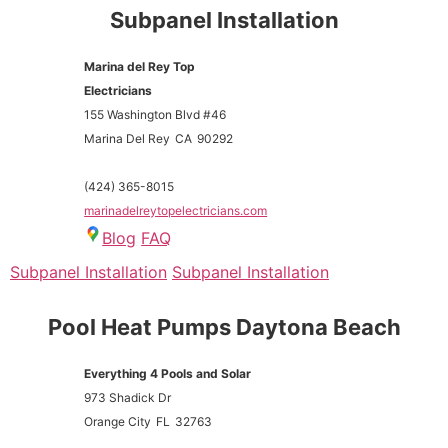
Subpanel Installation
Marina del Rey Top
Electricians
155 Washington Blvd #46
Marina Del Rey
CA
90292
(424) 365-8015
marinadelreytopelectricians.com
Blog
FAQ
Subpanel Installation
Subpanel Installation
Pool Heat Pumps Daytona Beach
Everything 4 Pools and Solar
973 Shadick Dr
Orange City
FL
32763