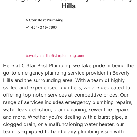
Hills
5 Star Best Plumbing
+1 424-349-7997
beverlyhills.the5starplumbing.com
Here at 5 Star Best Plumbing, we take pride in being the
go-to emergency plumbing service provider in Beverly
Hills and the surrounding area. With a team of highly
skilled and experienced plumbers, we are dedicated to
offering top-notch services at competitive prices. Our
range of services includes emergency plumbing repairs,
water leak detection, drain cleaning, sewer line repairs,
and more. Whether you’re dealing with a burst pipe, a
clogged drain, or a malfunctioning water heater, our
team is equipped to handle any plumbing issue with