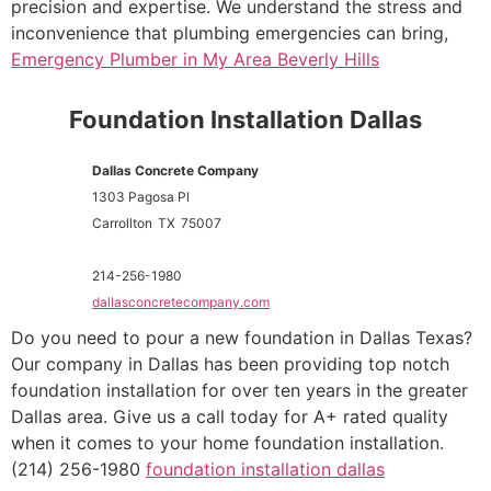
precision and expertise. We understand the stress and
inconvenience that plumbing emergencies can bring,
Emergency Plumber in My Area Beverly Hills
Foundation Installation Dallas
Dallas Concrete Company
1303 Pagosa Pl
Carrollton
TX
75007
214-256-1980
dallasconcretecompany.com
Do you need to pour a new foundation in Dallas Texas?
Our company in Dallas has been providing top notch
foundation installation for over ten years in the greater
Dallas area. Give us a call today for A+ rated quality
when it comes to your home foundation installation.
(214) 256-1980
foundation installation dallas