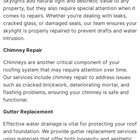
Skylights add natural light and aesthetic value to any
property, but they also require special attention when it
comes to repairs. Whether you’re dealing with leaks,
cracked glass, or damaged seals, our team ensures your
skylight is properly repaired to prevent drafts and water
intrusion.
Chimney Repair
Chimneys are another critical component of your
roofing system that may require attention over time.
Our services include chimney repair to address issues
such as cracked brickwork, deteriorating mortar, and
flashing problems, ensuring your chimney is safe and
functional.
Gutter Replacement
Effective water drainage is vital for protecting your roof
and foundation. We provide gutter replacement services
using materials that offer both longevity and aesthetic