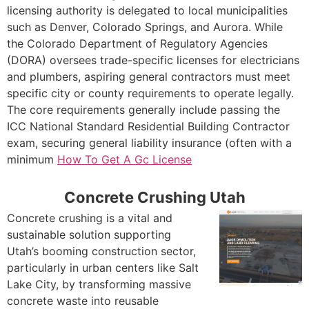
licensing authority is delegated to local municipalities
such as Denver, Colorado Springs, and Aurora. While
the Colorado Department of Regulatory Agencies
(DORA) oversees trade-specific licenses for electricians
and plumbers, aspiring general contractors must meet
specific city or county requirements to operate legally.
The core requirements generally include passing the
ICC National Standard Residential Building Contractor
exam, securing general liability insurance (often with a
minimum
How To Get A Gc License
Concrete Crushing Utah
Concrete crushing is a vital and
sustainable solution supporting
Utah’s booming construction sector,
particularly in urban centers like Salt
Lake City, by transforming massive
concrete waste into reusable