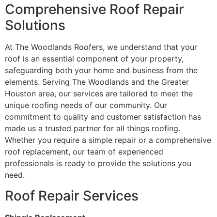
Comprehensive Roof Repair
Solutions
At The Woodlands Roofers, we understand that your
roof is an essential component of your property,
safeguarding both your home and business from the
elements. Serving The Woodlands and the Greater
Houston area, our services are tailored to meet the
unique roofing needs of our community. Our
commitment to quality and customer satisfaction has
made us a trusted partner for all things roofing.
Whether you require a simple repair or a comprehensive
roof replacement, our team of experienced
professionals is ready to provide the solutions you
need.
Roof Repair Services