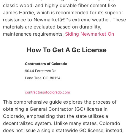
classic wood, and highly durable fiber cement like
James Hardie, which is recommended for its superior
resistance to Newmarketâ€™s extreme weather. These
materials are evaluated based on durability,
maintenance requirements,
Siding Newmarket On
How To Get A Gc License
Contractors of Colorado
9044 Forrstrom Dr.
Lone Tree
CO
80124
contractorsofcolorado.com
This comprehensive guide explores the process of
obtaining a General Contractor (GC) license in
Colorado, emphasizing that the state utilizes a
decentralized system. Unlike many states, Colorado
does not issue a single statewide GC license; instead,