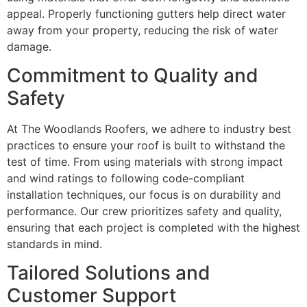
appeal. Properly functioning gutters help direct water
away from your property, reducing the risk of water
damage.
Commitment to Quality and
Safety
At The Woodlands Roofers, we adhere to industry best
practices to ensure your roof is built to withstand the
test of time. From using materials with strong impact
and wind ratings to following code-compliant
installation techniques, our focus is on durability and
performance. Our crew prioritizes safety and quality,
ensuring that each project is completed with the highest
standards in mind.
Tailored Solutions and
Customer Support