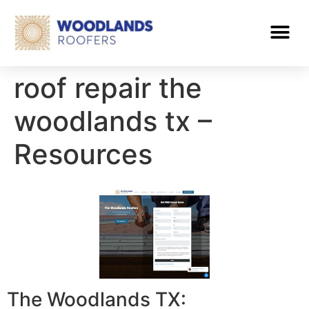
roof repair the
woodlands tx –
Resources
The Woodlands TX: