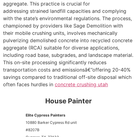
aggregate. This practice is crucial for
addressing strained landfill capacities and complying
with the state’s environmental regulations. The process,
championed by providers like Sage Demolition with
their mobile crushing units, involves mechanically
pulverizing demolished concrete into recycled concrete
aggregate (RCA) suitable for diverse applications,
including road base, subgrades, and landscape material.
This on-site processing significantly reduces
transportation costs and emissionsâ€”offering 20-40%
savings compared to traditional off-site disposal which
often faces hurdles in
concrete crushing utah
House Painter
Elite Cypress Painters
10880 Barker Cypress Rd unit
#8207B