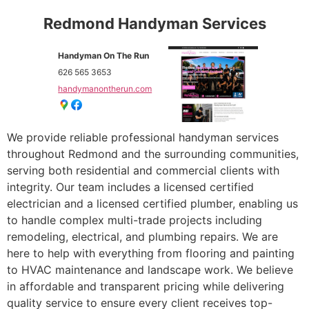
Redmond Handyman Services
Handyman On The Run
626 565 3653
handymanontherun.com
We provide reliable professional handyman services
throughout Redmond and the surrounding communities,
serving both residential and commercial clients with
integrity. Our team includes a licensed certified
electrician and a licensed certified plumber, enabling us
to handle complex multi-trade projects including
remodeling, electrical, and plumbing repairs. We are
here to help with everything from flooring and painting
to HVAC maintenance and landscape work. We believe
in affordable and transparent pricing while delivering
quality service to ensure every client receives top-