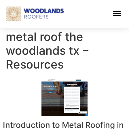
metal roof the
woodlands tx –
Resources
Introduction to Metal Roofing in