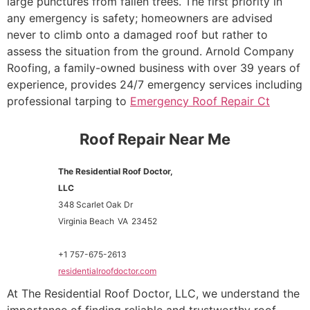
large punctures from fallen trees. The first priority in
any emergency is safety; homeowners are advised
never to climb onto a damaged roof but rather to
assess the situation from the ground. Arnold Company
Roofing, a family-owned business with over 39 years of
experience, provides 24/7 emergency services including
professional tarping to
Emergency Roof Repair Ct
Roof Repair Near Me
The Residential Roof Doctor,
LLC
348 Scarlet Oak Dr
Virginia Beach
VA
23452
+1 757-675-2613
residentialroofdoctor.com
At The Residential Roof Doctor, LLC, we understand the
importance of finding reliable and trustworthy roof