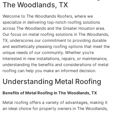
The Woodlands, TX
Welcome to The Woodlands Roofers, where we
specialize in delivering top-notch roofing solutions
across The Woodlands and the Greater Houston area.
Our focus on metal roofing solutions in The Woodlands,
TX, underscores our commitment to providing durable
and aesthetically pleasing roofing options that meet the
unique needs of our community. Whether you’re
interested in new installations, repairs, or maintenance,
understanding the benefits and considerations of metal
roofing can help you make an informed decision.
Understanding Metal Roofing
Benefits of Metal Roofing in The Woodlands, TX
Metal roofing offers a variety of advantages, making it
an ideal choice for property owners in The Woodlands,