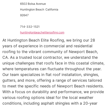
6502 Bolsa Avenue
Huntington Beach
California
92647
714-332-1521
huntingtonbeacheliteroofing.com
At Huntington Beach Elite Roofing, we bring our 28
years of experience in commercial and residential
roofing to the vibrant community of Newport Beach,
CA. As a trusted local contractor, we understand the
unique challenges that roofs face in this coastal climate,
where temperatures can fluctuate throughout the year.
Our team specializes in flat roof installation, shingles,
gutters, and more, offering a range of services tailored
to meet the specific needs of Newport Beach residents.
With a focus on durability and performance, we provide
various roofing options ideal for the local weather
conditions, including asphalt shingles with a 20-year