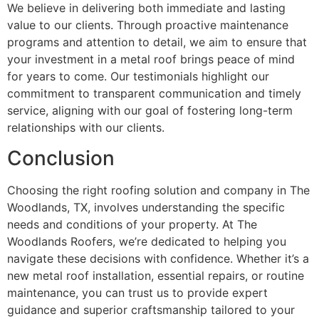
We believe in delivering both immediate and lasting
value to our clients. Through proactive maintenance
programs and attention to detail, we aim to ensure that
your investment in a metal roof brings peace of mind
for years to come. Our testimonials highlight our
commitment to transparent communication and timely
service, aligning with our goal of fostering long-term
relationships with our clients.
Conclusion
Choosing the right roofing solution and company in The
Woodlands, TX, involves understanding the specific
needs and conditions of your property. At The
Woodlands Roofers, we’re dedicated to helping you
navigate these decisions with confidence. Whether it’s a
new metal roof installation, essential repairs, or routine
maintenance, you can trust us to provide expert
guidance and superior craftsmanship tailored to your