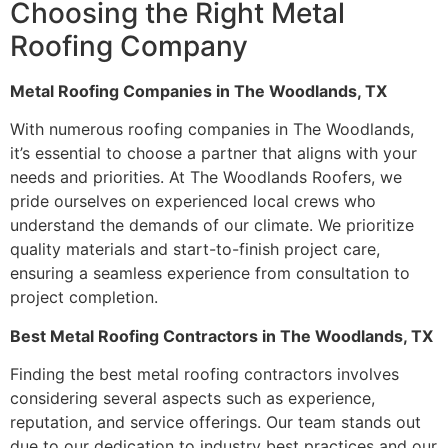
Choosing the Right Metal
Roofing Company
Metal Roofing Companies in The Woodlands, TX
With numerous roofing companies in The Woodlands,
it’s essential to choose a partner that aligns with your
needs and priorities. At The Woodlands Roofers, we
pride ourselves on experienced local crews who
understand the demands of our climate. We prioritize
quality materials and start-to-finish project care,
ensuring a seamless experience from consultation to
project completion.
Best Metal Roofing Contractors in The Woodlands, TX
Finding the best metal roofing contractors involves
considering several aspects such as experience,
reputation, and service offerings. Our team stands out
due to our dedication to industry best practices and our