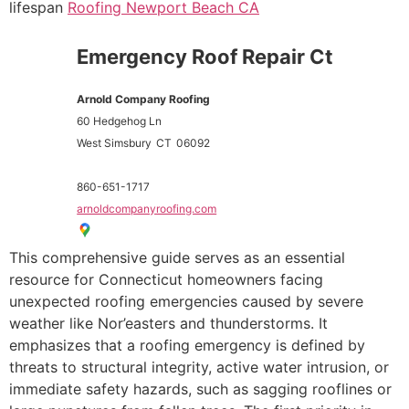
lifespan
Roofing Newport Beach CA
Emergency Roof Repair Ct
Arnold Company Roofing
60 Hedgehog Ln
West Simsbury
CT
06092
860-651-1717
arnoldcompanyroofing.com
This comprehensive guide serves as an essential
resource for Connecticut homeowners facing
unexpected roofing emergencies caused by severe
weather like Nor’easters and thunderstorms. It
emphasizes that a roofing emergency is defined by
threats to structural integrity, active water intrusion, or
immediate safety hazards, such as sagging rooflines or