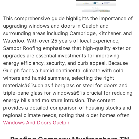
This comprehensive guide highlights the importance of
upgrading windows and doors in Guelph and
surrounding areas including Cambridge, Kitchener, and
Waterloo. With over 25 years of local experience,
Sambor Roofing emphasizes that high-quality exterior
upgrades are essential investments for improving
energy efficiency, security, and curb appeal. Because
Guelph faces a humid continental climate with cold
winters and humid summers, selecting the right
materialsâ€”such as fiberglass or steel for doors and
triple-pane glass for windowsâ€”is crucial for reducing
energy bills and moisture intrusion. The content
provides a detailed comparison of housing stocks and
regional climate needs, noting that older homes often
Windows And Doors Guelph