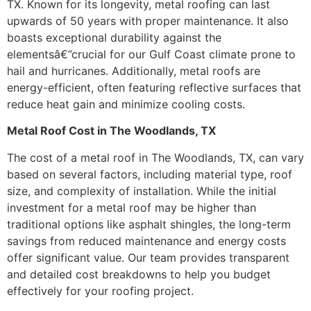
TX. Known for its longevity, metal roofing can last
upwards of 50 years with proper maintenance. It also
boasts exceptional durability against the
elementsâ€”crucial for our Gulf Coast climate prone to
hail and hurricanes. Additionally, metal roofs are
energy-efficient, often featuring reflective surfaces that
reduce heat gain and minimize cooling costs.
Metal Roof Cost in The Woodlands, TX
The cost of a metal roof in The Woodlands, TX, can vary
based on several factors, including material type, roof
size, and complexity of installation. While the initial
investment for a metal roof may be higher than
traditional options like asphalt shingles, the long-term
savings from reduced maintenance and energy costs
offer significant value. Our team provides transparent
and detailed cost breakdowns to help you budget
effectively for your roofing project.