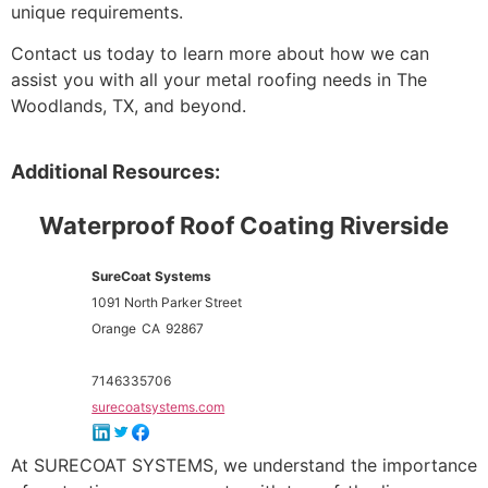
unique requirements.
Contact us today to learn more about how we can
assist you with all your metal roofing needs in The
Woodlands, TX, and beyond.
Additional Resources:
Waterproof Roof Coating Riverside
SureCoat Systems
1091 North Parker Street
Orange
CA
92867
7146335706
surecoatsystems.com
At SURECOAT SYSTEMS, we understand the importance