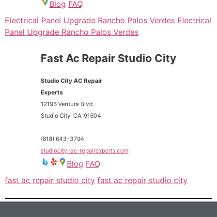
Blog
FAQ
Electrical Panel Upgrade Rancho Palos Verdes
Electrical
Panel Upgrade Rancho Palos Verdes
Fast Ac Repair Studio City
Studio City AC Repair
Experts
12196 Ventura Blvd
Studio City
CA
91604
(818) 643-3794
studiocity-ac-repairexperts.com
Blog
FAQ
fast ac repair studio city
fast ac repair studio city