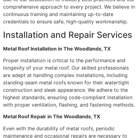
comprehensive approach to every project. We believe in
continuous training and maintaining up-to-date
credentials to ensure safe, high-quality workmanship.
Installation and Repair Services
Metal Roof Installation in The Woodlands, TX
Proper installation is critical to the performance and
longevity of your metal roof. Our skilled professionals
are adept at handling complex installations, including
standing-seam metal roofs known for their watertight
construction and sleek appearance. We adhere to the
highest standards, ensuring code-compliant installation
with proper ventilation, flashing, and fastening methods.
Metal Roof Repair in The Woodlands, TX
Even with the durability of metal roofs, periodic
maintenance and occasional repairs are necessary to