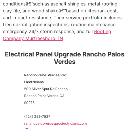
conditionsâ€”such as asphalt shingles, metal roofing,
clay tile, and wood shakeâ€”based on lifespan, cost,
and impact resistance. Their service portfolio includes
free no-obligation inspections, routine maintenance,
emergency 24/7 storm response, and full
Roofing
Company Murfreesboro TN
Electrical Panel Upgrade Rancho Palos
Verdes
Rancho Palos Verdes Pro
Electricians
500 Silver Spur Rd Rancho
Rancho Palos Verdes
CA
90275
(424) 352-7537
ranchopalosverdesproelectricians.com