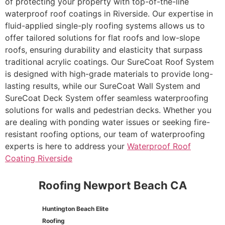
of protecting your property with top-of-the-line
waterproof roof coatings in Riverside. Our expertise in
fluid-applied single-ply roofing systems allows us to
offer tailored solutions for flat roofs and low-slope
roofs, ensuring durability and elasticity that surpass
traditional acrylic coatings. Our SureCoat Roof System
is designed with high-grade materials to provide long-
lasting results, while our SureCoat Wall System and
SureCoat Deck System offer seamless waterproofing
solutions for walls and pedestrian decks. Whether you
are dealing with ponding water issues or seeking fire-
resistant roofing options, our team of waterproofing
experts is here to address your
Waterproof Roof
Coating Riverside
Roofing Newport Beach CA
Huntington Beach Elite
Roofing