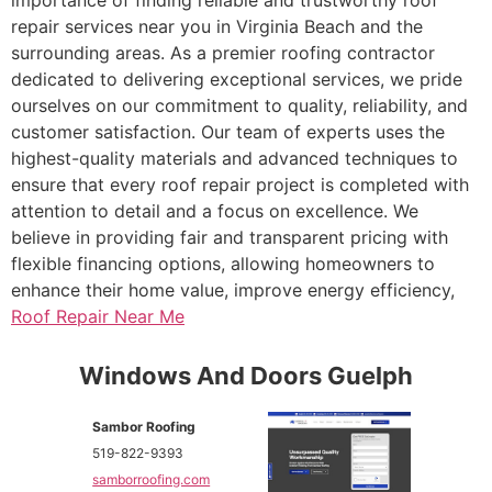
repair services near you in Virginia Beach and the
surrounding areas. As a premier roofing contractor
dedicated to delivering exceptional services, we pride
ourselves on our commitment to quality, reliability, and
customer satisfaction. Our team of experts uses the
highest-quality materials and advanced techniques to
ensure that every roof repair project is completed with
attention to detail and a focus on excellence. We
believe in providing fair and transparent pricing with
flexible financing options, allowing homeowners to
enhance their home value, improve energy efficiency,
Roof Repair Near Me
Windows And Doors Guelph
Sambor Roofing
519-822-9393
samborroofing.com