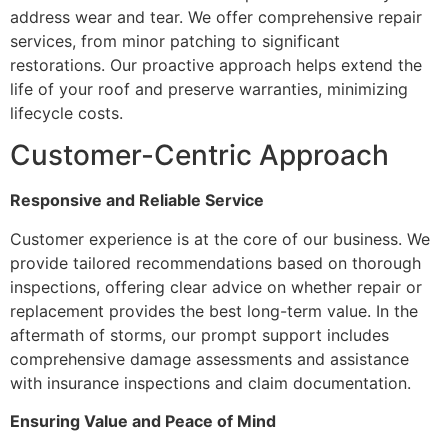
address wear and tear. We offer comprehensive repair
services, from minor patching to significant
restorations. Our proactive approach helps extend the
life of your roof and preserve warranties, minimizing
lifecycle costs.
Customer-Centric Approach
Responsive and Reliable Service
Customer experience is at the core of our business. We
provide tailored recommendations based on thorough
inspections, offering clear advice on whether repair or
replacement provides the best long-term value. In the
aftermath of storms, our prompt support includes
comprehensive damage assessments and assistance
with insurance inspections and claim documentation.
Ensuring Value and Peace of Mind