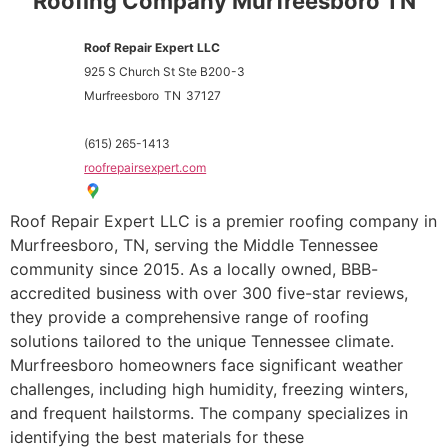
Roofing Company Murfreesboro TN
Roof Repair Expert LLC
925 S Church St Ste B200-3
Murfreesboro
TN
37127
(615) 265-1413
roofrepairsexpert.com
Roof Repair Expert LLC is a premier roofing company in
Murfreesboro, TN, serving the Middle Tennessee
community since 2015. As a locally owned, BBB-
accredited business with over 300 five-star reviews,
they provide a comprehensive range of roofing
solutions tailored to the unique Tennessee climate.
Murfreesboro homeowners face significant weather
challenges, including high humidity, freezing winters,
and frequent hailstorms. The company specializes in
identifying the best materials for these