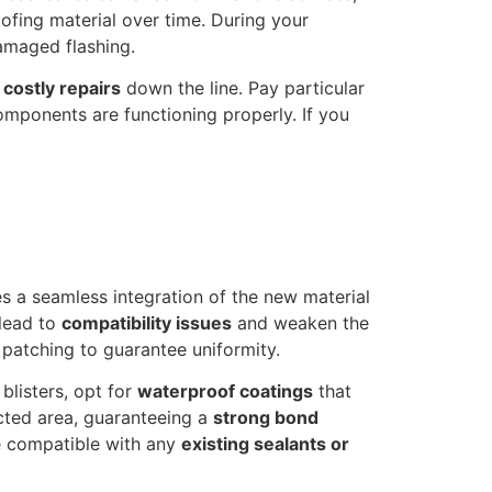
oofing material over time. During your
damaged flashing.
d
costly repairs
down the line. Pay particular
components are functioning properly. If you
es a seamless integration of the new material
 lead to
compatibility issues
and weaken the
r patching to guarantee uniformity.
blisters, opt for
waterproof coatings
that
ected area, guaranteeing a
strong bond
re compatible with any
existing sealants or