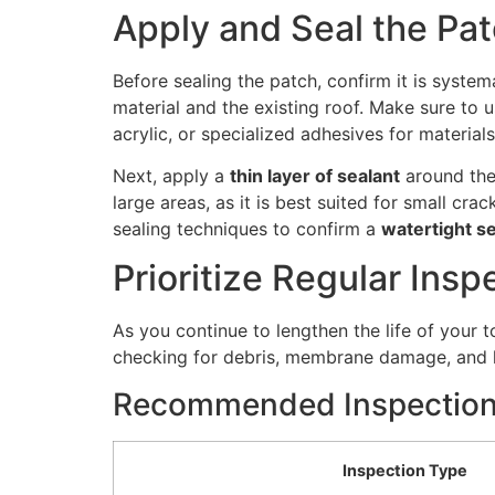
Apply and Seal the Pa
Before sealing the patch, confirm it is syste
material and the existing roof. Make sure to 
acrylic, or specialized adhesives for materia
Next, apply a
thin layer of sealant
around the
large areas, as it is best suited for small cr
sealing techniques to confirm a
watertight se
Prioritize Regular Insp
As you continue to lengthen the life of your t
checking for debris, membrane damage, and lea
Recommended Inspection
Inspection Type