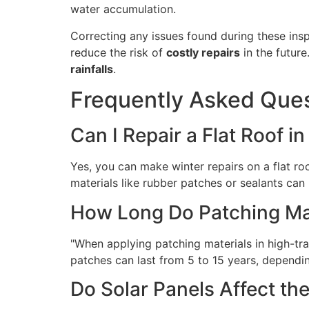
water accumulation.
Correcting any issues found during these insp
reduce the risk of
costly repairs
in the future
rainfalls
.
Frequently Asked Que
Can I Repair a Flat Roof i
Yes, you can make winter repairs on a flat ro
materials like rubber patches or sealants can 
How Long Do Patching Mate
"When applying patching materials in high-traf
patches can last from 5 to 15 years, dependin
Do Solar Panels Affect the