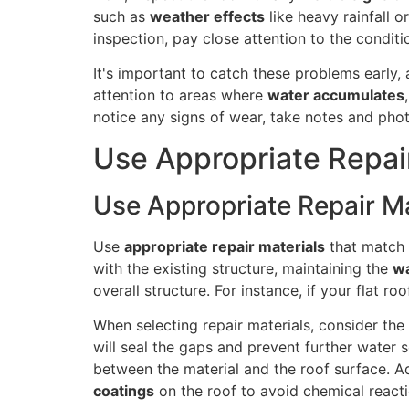
such as
weather effects
like heavy rainfall o
inspection, pay close attention to the condit
It's important to catch these problems early
attention to areas where
water accumulates
notice any signs of wear, take notes and phot
Use Appropriate Repai
Use Appropriate Repair Ma
Use
appropriate repair materials
that match
with the existing structure, maintaining the
wa
overall structure. For instance, if your flat r
When selecting repair materials, consider the
will seal the gaps and prevent further water 
between the material and the roof surface. Ad
coatings
on the roof to avoid chemical reacti