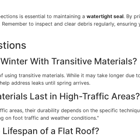
ections is essential to maintaining a
watertight seal
. By pr
. Remember to inspect and clear debris regularly, ensuring
stions
n Winter With Transitive Materials?
of using transitive materials. While it may take longer due
help address leaks until spring arrives.
rials Last in High-Traffic Areas?
fic areas, their durability depends on the specific techniqu
g on foot traffic and weather conditions."
 Lifespan of a Flat Roof?