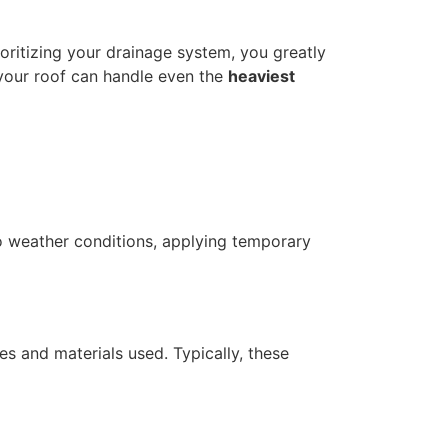
ioritizing your drainage system, you greatly
 your roof can handle even the
heaviest
 to weather conditions, applying temporary
es and materials used. Typically, these