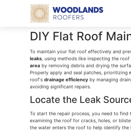
DIY Flat Roof Mai
To maintain your flat roof effectively and pre
leaks
, using methods like inspecting the roof
area
by removing debris and drying the surfa
Properly apply and seal patches, prioritizing
roof's
drainage efficiency
by managing drains 
avoiding significant repairs.
Locate the Leak Sourc
To start the repair process, you need to find
examining the roof for cracks, holes, or blis
the water enters the roof to help identify the 