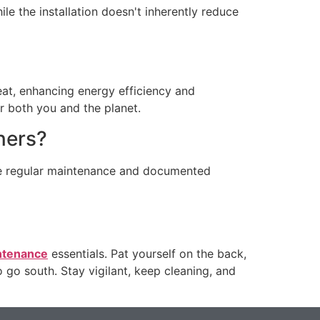
le the installation doesn't inherently reduce
eat, enhancing energy efficiency and
or both you and the planet.
ners?
ire regular maintenance and documented
ntenance
essentials. Pat yourself on the back,
o go south. Stay vigilant, keep cleaning, and