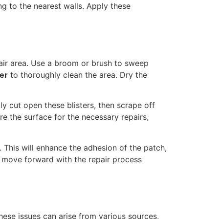
g to the nearest walls. Apply these
pair area. Use a broom or brush to sweep
er
to thoroughly clean the area. Dry the
ully cut open these blisters, then scrape off
e the surface for the necessary repairs,
. This will enhance the adhesion of the patch,
to move forward with the repair process
These issues can arise from various sources,