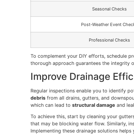
Seasonal Checks
Post-Weather Event Chec
Professional Checks
To complement your DIY efforts, schedule prof
thorough approach guarantees the integrity of
Improve Drainage Effi
Regular inspections enable you to identify po
debris
from all drains, gutters, and downspout
which can lead to
structural damage
and lea
To achieve this, start by cleaning your gutte
that may be blocking water flow. Similarly, in
Implementing these drainage solutions helps