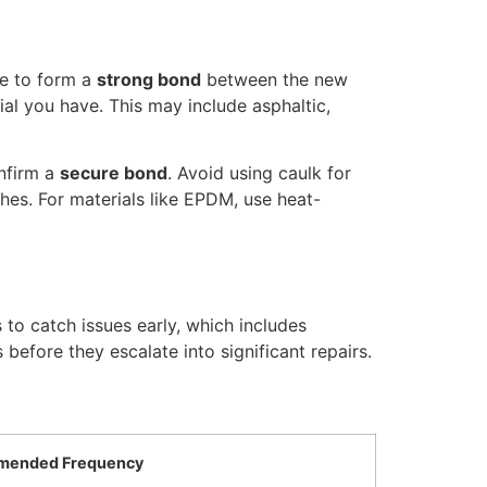
re to form a
strong bond
between the new
ial you have. This may include asphaltic,
onfirm a
secure bond
. Avoid using caulk for
ches. For materials like EPDM, use heat-
 to catch issues early, which includes
efore they escalate into significant repairs.
mended Frequency