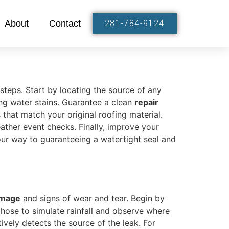
About
Contact
281-784-9124
 steps. Start by locating the source of any
ing water stains. Guarantee a clean
repair
 that match your original roofing material.
ther event checks. Finally, improve your
our way to guaranteeing a watertight seal and
amage
and signs of wear and tear. Begin by
 hose to simulate rainfall and observe where
ctively detects the source of the leak. For