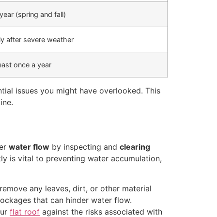
year (spring and fall)
y after severe weather
east once a year
ntial issues you might have overlooked. This
ine.
per
water flow
by inspecting and
clearing
ly is vital to preventing water accumulation,
remove any leaves, dirt, or other material
blockages that can hinder water flow.
our
flat roof
against the risks associated with