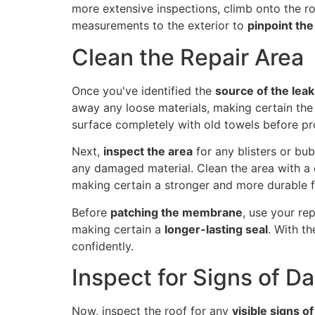
more extensive inspections, climb onto the ro
measurements to the exterior to
pinpoint the
Clean the Repair Area
Once you've identified the
source of the leak
away any loose materials, making certain the 
surface completely with old towels before pro
Next,
inspect the area
for any blisters or bub
any damaged material. Clean the area with a d
making certain a stronger and more durable f
Before
patching the membrane
, use your re
making certain a
longer-lasting seal
. With t
confidently.
Inspect for Signs of 
Now, inspect the roof for any
visible signs 