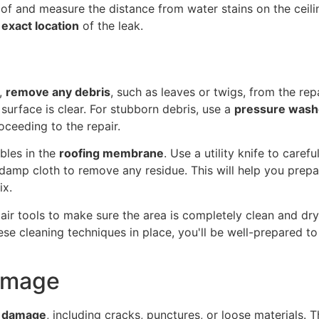
of and measure the distance from water stains on the ceilin
 exact location
of the leak.
,
remove any debris
, such as leaves or twigs, from the re
surface is clear. For stubborn debris, use a
pressure wash
ceeding to the repair.
bles in the
roofing membrane
. Use a utility knife to caref
amp cloth to remove any residue. This will help you prepar
ix.
pair tools to make sure the area is completely clean and dry
hese cleaning techniques in place, you'll be well-prepared 
Damage
of damage
, including cracks, punctures, or loose materials. 