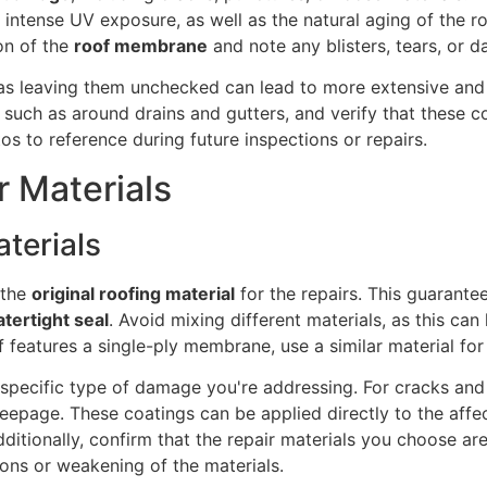
r intense UV exposure, as well as the natural aging of the r
ion of the
roof membrane
and note any blisters, tears, or 
, as leaving them unchecked can lead to more extensive an
, such as around drains and gutters, and verify that these 
os to reference during future inspections or repairs.
r Materials
terials
 the
original roofing material
for the repairs. This guarante
tertight seal
. Avoid mixing different materials, as this can
oof features a single-ply membrane, use a similar material fo
 specific type of damage you're addressing. For cracks and 
seepage. These coatings can be applied directly to the aff
ditionally, confirm that the repair materials you choose a
ons or weakening of the materials.