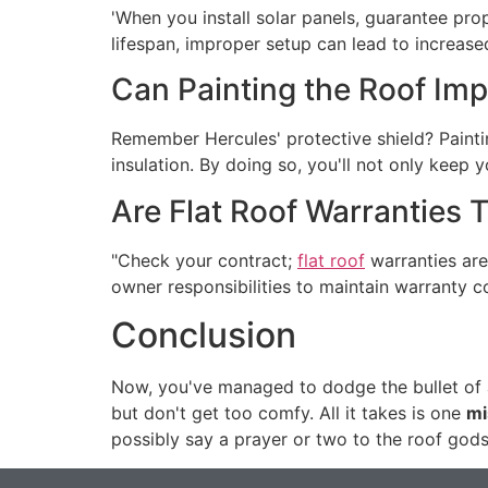
'When you install solar panels, guarantee prop
lifespan, improper setup can lead to increase
Can Painting the Roof Impr
Remember Hercules' protective shield? Paintin
insulation. By doing so, you'll not only keep 
Are Flat Roof Warranties 
"Check your contract;
flat roof
warranties are
owner responsibilities to maintain warranty c
Conclusion
Now, you've managed to dodge the bullet of a
but don't get too comfy. All it takes is one
mi
possibly say a prayer or two to the roof gods