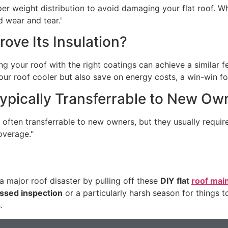
er weight distribution to avoid damaging your flat roof. Whi
d wear and tear.'
ove Its Insulation?
g your roof with the right coatings can achieve a similar f
your roof cooler but also save on energy costs, a win-win f
Typically Transferrable to New Ow
 often transferrable to new owners, but they usually requ
overage."
 major roof disaster by pulling off these
DIY flat
roof mai
ssed inspection
or a particularly harsh season for things t
.