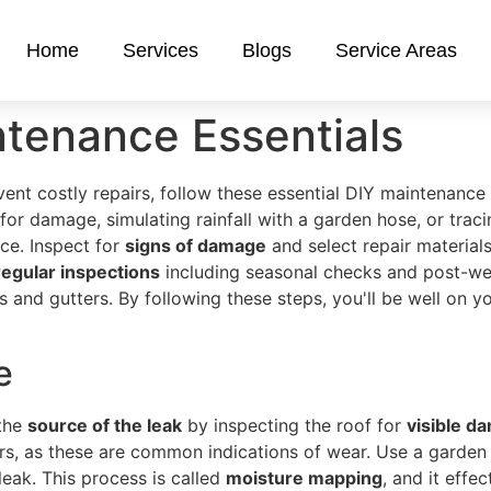
Home
Services
Blogs
Service Areas
ntenance Essentials
vent costly repairs, follow these essential DIY maintenance
 for damage, simulating rainfall with a garden hose, or trac
ce. Inspect for
signs of damage
and select repair materials
regular inspections
including seasonal checks and post-wea
and gutters. By following these steps, you'll be well on y
e
 the
source of the leak
by inspecting the roof for
visible d
ters, as these are common indications of wear. Use a garden
leak. This process is called
moisture mapping
, and it effe