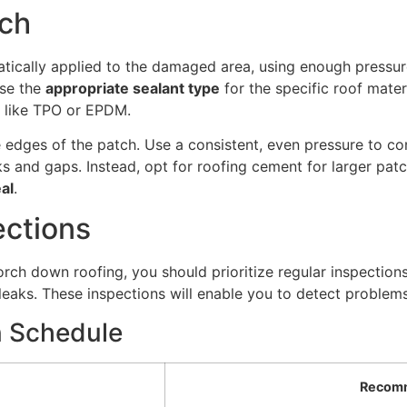
tch
matically applied to the damaged area, using enough pressu
use the
appropriate sealant type
for the specific roof mater
ls like TPO or EPDM.
 edges of the patch. Use a consistent, even pressure to c
acks and gaps. Instead, opt for roofing cement for larger pat
al
.
ections
orch down roofing, you should prioritize regular inspections
ks. These inspections will enable you to detect problems b
 Schedule
Recom