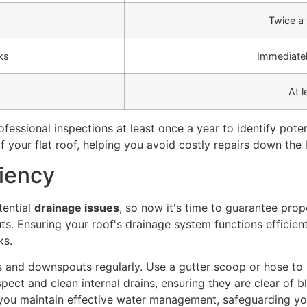
Twice a 
ks
Immediatel
At l
essional inspections at least once a year to identify pote
 your flat roof, helping you avoid costly repairs down the l
ciency
tential
drainage issues
, so now it's time to guarantee pro
s. Ensuring your roof's drainage system functions efficient
ks.
rs and downspouts regularly. Use a gutter scoop or hose to 
spect and clean internal drains, ensuring they are clear of 
 you maintain effective water management, safeguarding y