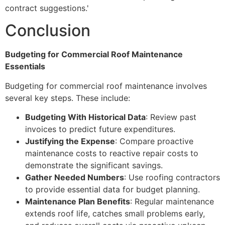
contract suggestions.'
Conclusion
Budgeting for Commercial Roof Maintenance
Essentials
Budgeting for commercial roof maintenance involves
several key steps. These include:
Budgeting With Historical Data
: Review past
invoices to predict future expenditures.
Justifying the Expense
: Compare proactive
maintenance costs to reactive repair costs to
demonstrate the significant savings.
Gather Needed Numbers
: Use roofing contractors
to provide essential data for budget planning.
Maintenance Plan Benefits
: Regular maintenance
extends roof life, catches small problems early,