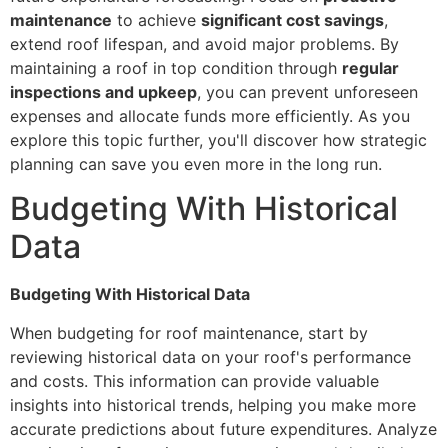
maintenance
to achieve
significant cost savings
,
extend roof lifespan, and avoid major problems. By
maintaining a roof in top condition through
regular
inspections and upkeep
, you can prevent unforeseen
expenses and allocate funds more efficiently. As you
explore this topic further, you'll discover how strategic
planning can save you even more in the long run.
Budgeting With Historical
Data
Budgeting With Historical Data
When budgeting for roof maintenance, start by
reviewing historical data on your roof's performance
and costs. This information can provide valuable
insights into historical trends, helping you make more
accurate predictions about future expenditures. Analyze