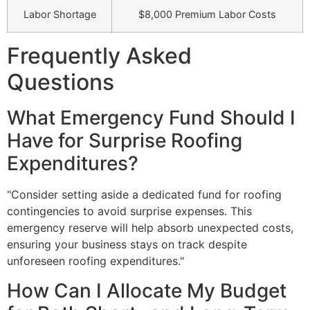
Labor Shortage
$8,000 Premium Labor Costs
Frequently Asked
Questions
What Emergency Fund Should I
Have for Surprise Roofing
Expenditures?
"Consider setting aside a dedicated fund for roofing
contingencies to avoid surprise expenses. This
emergency reserve will help absorb unexpected costs,
ensuring your business stays on track despite
unforeseen roofing expenditures."
How Can I Allocate My Budget