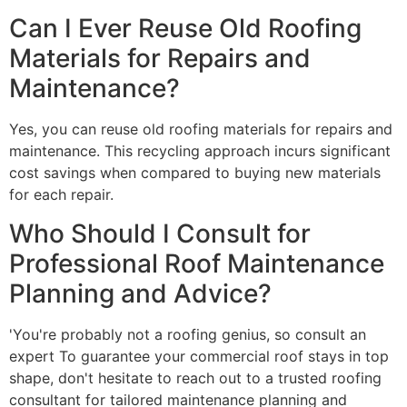
Can I Ever Reuse Old Roofing
Materials for Repairs and
Maintenance?
Yes, you can reuse old roofing materials for repairs and
maintenance. This recycling approach incurs significant
cost savings when compared to buying new materials
for each repair.
Who Should I Consult for
Professional Roof Maintenance
Planning and Advice?
'You're probably not a roofing genius, so consult an
expert To guarantee your commercial roof stays in top
shape, don't hesitate to reach out to a trusted roofing
consultant for tailored maintenance planning and