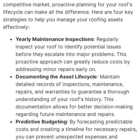
competitive market, proactive planning for your roof's
lifecycle can make all the difference. Here are four key
strategies to help you manage your roofing assets
effectively:
Yearly Maintenance Inspections
: Regularly
inspect your roof to identify potential issues
before they escalate into major problems. This
proactive approach can greatly reduce costs by
addressing minor repairs early on.
Documenting the Asset Lifecycle
: Maintain
detailed records of inspections, maintenance,
repairs, and warranties to guarantee a thorough
understanding of your roof's history. This
documentation allows for better decision-making
regarding future maintenance and repairs.
Predictive Budgeting
: By forecasting predictable
costs and creating a timeline for necessary repairs,
you can prevent unexpected expenses and