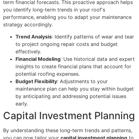
term financial forecasts. This proactive approach helps
you identify long-term trends in your roof's
performance, enabling you to adapt your maintenance
strategy accordingly.
Trend Analysis
: Identify patterns of wear and tear
to project ongoing repair costs and budget
effectively.
Financial Modeling
: Use historical data and expert
insights to create financial plans that account for
potential roofing expenses.
Budget Flexibility
: Adjustments to your
maintenance plan can help you stay within budget
by anticipating and addressing potential issues
early.
Capital Investment Planning
By understanding these long-term trends and patterns,
you can now tailor your
capital investment planning
to