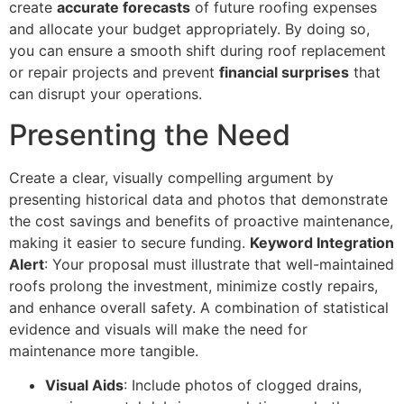
create
accurate forecasts
of future roofing expenses
and allocate your budget appropriately. By doing so,
you can ensure a smooth shift during roof replacement
or repair projects and prevent
financial surprises
that
can disrupt your operations.
Presenting the Need
Create a clear, visually compelling argument by
presenting historical data and photos that demonstrate
the cost savings and benefits of proactive maintenance,
making it easier to secure funding.
Keyword Integration
Alert
: Your proposal must illustrate that well-maintained
roofs prolong the investment, minimize costly repairs,
and enhance overall safety. A combination of statistical
evidence and visuals will make the need for
maintenance more tangible.
Visual Aids
: Include photos of clogged drains,