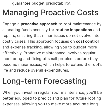
guarantee budget predictability.
Managing Proactive Costs
Engage a
proactive approach
to roof maintenance by
allocating funds annually for
routine inspections
and
repairs, ensuring that minor issues do not evolve into
costly crises. This approach focuses on
cost control
and expense tracking, allowing you to budget more
effectively. Proactive maintenance involves regular
monitoring and fixing of small problems before they
become major issues, which helps to extend the roof's
life and reduce overall expenditures.
Long-term Forecasting
When you invest in regular roof maintenance, you'll be
better equipped to predict and plan for future roofing
expenses, allowing you to make more accurate long-