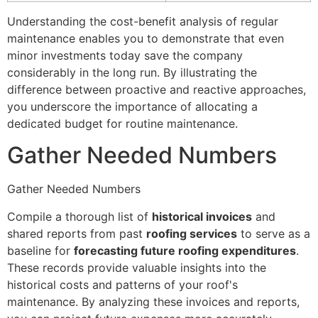
Understanding the cost-benefit analysis of regular
maintenance enables you to demonstrate that even
minor investments today save the company
considerably in the long run. By illustrating the
difference between proactive and reactive approaches,
you underscore the importance of allocating a
dedicated budget for routine maintenance.
Gather Needed Numbers
Gather Needed Numbers
Compile a thorough list of
historical invoices
and
shared reports from past
roofing services
to serve as a
baseline for
forecasting future roofing expenditures
.
These records provide valuable insights into the
historical costs and patterns of your roof's
maintenance. By analyzing these invoices and reports,