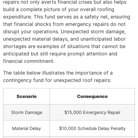
repairs not only averts financial crises but also helps
build a complete picture of your overall roofing
expenditure. This fund serves as a safety net, ensuring
that financial shocks from emergency repairs do not
disrupt your operations. Unexpected storm damage,
unexpected material delays, and unanticipated labor
shortages are examples of situations that cannot be
anticipated but still require prompt attention and
financial commitment.
The table below illustrates the importance of a
contingency fund for unexpected roof repairs:
Scenario
Consequence
Storm Damage
$15,000 Emergency Repair
Material Delay
$10,000 Schedule Delay Penalty