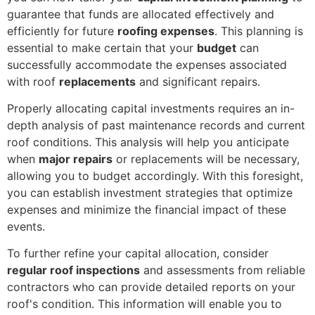
guarantee that funds are allocated effectively and
efficiently for future
roofing expenses
. This planning is
essential to make certain that your
budget
can
successfully accommodate the expenses associated
with roof
replacements
and significant repairs.
Properly allocating capital investments requires an in-
depth analysis of past maintenance records and current
roof conditions. This analysis will help you anticipate
when
major repairs
or replacements will be necessary,
allowing you to budget accordingly. With this foresight,
you can establish investment strategies that optimize
expenses and minimize the financial impact of these
events.
To further refine your capital allocation, consider
regular roof inspections
and assessments from reliable
contractors who can provide detailed reports on your
roof's condition. This information will enable you to