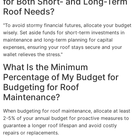
for Both Short- and Long-Term
Roof Needs?
"To avoid stormy financial futures, allocate your budget
wisely. Set aside funds for short-term investments in
maintenance and long-term planning for capital
expenses, ensuring your roof stays secure and your
wallet relieves the stress."
What Is the Minimum
Percentage of My Budget for
Budgeting for Roof
Maintenance?
When budgeting for roof maintenance, allocate at least
2-5% of your annual budget for proactive measures to
guarantee a longer roof lifespan and avoid costly
repairs or replacements.