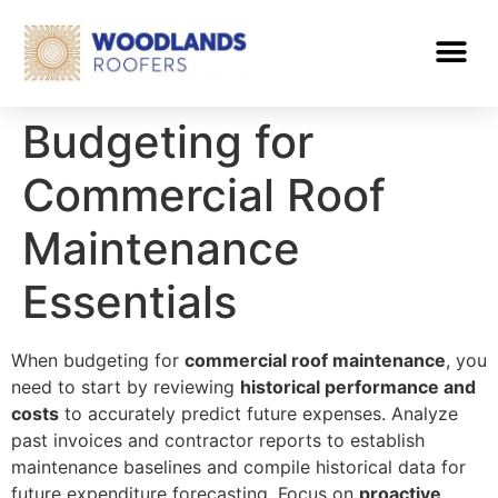
Budgeting for
Commercial Roof
Maintenance
Essentials
When budgeting for
commercial roof maintenance
, you
need to start by reviewing
historical performance and
costs
to accurately predict future expenses. Analyze
past invoices and contractor reports to establish
maintenance baselines and compile historical data for
future expenditure forecasting. Focus on
proactive