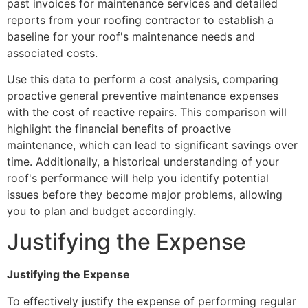
past invoices for maintenance services and detailed
reports from your roofing contractor to establish a
baseline for your roof's maintenance needs and
associated costs.
Use this data to perform a cost analysis, comparing
proactive general preventive maintenance expenses
with the cost of reactive repairs. This comparison will
highlight the financial benefits of proactive
maintenance, which can lead to significant savings over
time. Additionally, a historical understanding of your
roof's performance will help you identify potential
issues before they become major problems, allowing
you to plan and budget accordingly.
Justifying the Expense
Justifying the Expense
To effectively justify the expense of performing regular