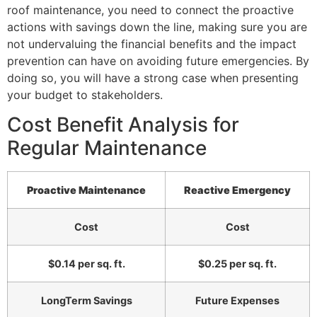
roof maintenance, you need to connect the proactive
actions with savings down the line, making sure you are
not undervaluing the financial benefits and the impact
prevention can have on avoiding future emergencies. By
doing so, you will have a strong case when presenting
your budget to stakeholders.
Cost Benefit Analysis for
Regular Maintenance
Proactive Maintenance
Reactive Emergency
Cost
Cost
$0.14 per sq. ft.
$0.25 per sq. ft.
LongTerm Savings
Future Expenses