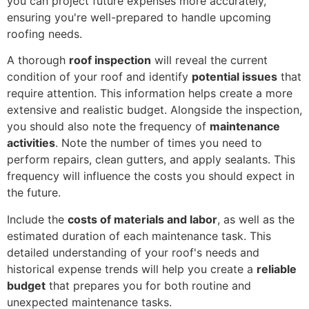
you can project future expenses more accurately,
ensuring you're well-prepared to handle upcoming
roofing needs.
A thorough
roof inspection
will reveal the current
condition of your roof and identify
potential issues
that
require attention. This information helps create a more
extensive and realistic budget. Alongside the inspection,
you should also note the frequency of
maintenance
activities
. Note the number of times you need to
perform repairs, clean gutters, and apply sealants. This
frequency will influence the costs you should expect in
the future.
Include the
costs of materials and labor
, as well as the
estimated duration of each maintenance task. This
detailed understanding of your roof's needs and
historical expense trends will help you create a
reliable
budget
that prepares you for both routine and
unexpected maintenance tasks.