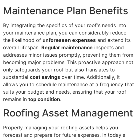
Maintenance Plan Benefits
By integrating the specifics of your roof's needs into
your maintenance plan, you can considerably reduce
the likelihood of
unforeseen expenses
and extend its
overall lifespan.
Regular maintenance
inspects and
addresses minor issues promptly, preventing them from
becoming major problems. This proactive approach not
only safeguards your roof but also translates to
substantial
cost savings
over time. Additionally, it
allows you to schedule maintenance at a frequency that
suits your budget and needs, ensuring that your roof
remains in
top condition
.
Roofing Asset Management
Properly managing your roofing assets helps you
forecast and prepare for future expenses. In today's