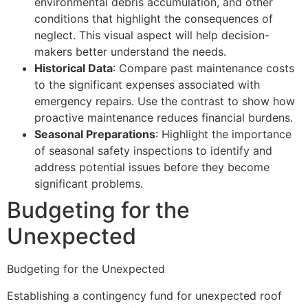
environmental debris accumulation, and other
conditions that highlight the consequences of
neglect. This visual aspect will help decision-
makers better understand the needs.
Historical Data
: Compare past maintenance costs
to the significant expenses associated with
emergency repairs. Use the contrast to show how
proactive maintenance reduces financial burdens.
Seasonal Preparations
: Highlight the importance
of seasonal safety inspections to identify and
address potential issues before they become
significant problems.
Budgeting for the
Unexpected
Budgeting for the Unexpected
Establishing a contingency fund for unexpected roof