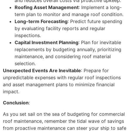
and reduces overall costs via proactive upkeep.
Roofing Asset Management
: Implement a long-
term plan to monitor and manage roof condition.
Long-term Forecasting
: Predict future spending
by evaluating facility reports and regular
inspections.
Capital Investment Planning
: Plan for inevitable
replacements by budgeting annually, prioritizing
maintenance, and considering roof material
selection.
Unexpected Events Are Inevitable
: Prepare for
unpredictable expenses with regular roof inspections
and asset management plans to minimize financial
impact.
Conclusion
:
As you set sail on the sea of budgeting for commercial
roof maintenance, remember the tidal wave of savings
from proactive maintenance can steer your ship to safe