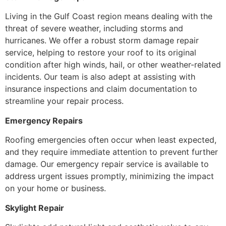
Living in the Gulf Coast region means dealing with the
threat of severe weather, including storms and
hurricanes. We offer a robust storm damage repair
service, helping to restore your roof to its original
condition after high winds, hail, or other weather-related
incidents. Our team is also adept at assisting with
insurance inspections and claim documentation to
streamline your repair process.
Emergency Repairs
Roofing emergencies often occur when least expected,
and they require immediate attention to prevent further
damage. Our emergency repair service is available to
address urgent issues promptly, minimizing the impact
on your home or business.
Skylight Repair