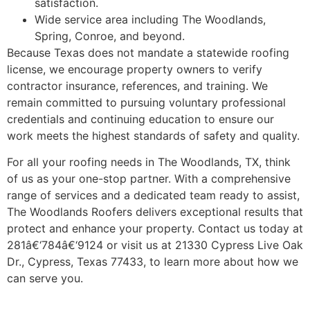
satisfaction.
Wide service area including The Woodlands,
Spring, Conroe, and beyond.
Because Texas does not mandate a statewide roofing
license, we encourage property owners to verify
contractor insurance, references, and training. We
remain committed to pursuing voluntary professional
credentials and continuing education to ensure our
work meets the highest standards of safety and quality.
For all your roofing needs in The Woodlands, TX, think
of us as your one-stop partner. With a comprehensive
range of services and a dedicated team ready to assist,
The Woodlands Roofers delivers exceptional results that
protect and enhance your property. Contact us today at
281â€‘784â€‘9124 or visit us at 21330 Cypress Live Oak
Dr., Cypress, Texas 77433, to learn more about how we
can serve you.