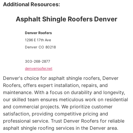
Additional Resources:
Asphalt Shingle Roofers Denver
Denver Roofers
1296 E 17th Ave
Denver
CO
80218
303-268-2877
denverroofer.net
Denver's choice for asphalt shingle roofers, Denver
Roofers, offers expert installation, repairs, and
maintenance. With a focus on durability and longevity,
our skilled team ensures meticulous work on residential
and commercial projects. We prioritize customer
satisfaction, providing competitive pricing and
professional service. Trust Denver Roofers for reliable
asphalt shingle roofing services in the Denver area.