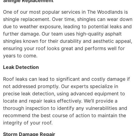
Shingle Replacement
One of our most popular services in The Woodlands is
shingle replacement. Over time, shingles can wear down
due to weather exposure, leading to potential leaks and
further damage. Our team uses high-quality asphalt
shingles known for their durability and aesthetic appeal,
ensuring your roof looks great and performs well for
years to come.
Leak Detection
Roof leaks can lead to significant and costly damage if
not addressed promptly. Our experts specialize in
precise leak detection, using advanced equipment to
locate and repair leaks effectively. We’ll provide a
thorough inspection to identify any vulnerabilities and
recommend the best course of action to maintain the
integrity of your roof.
Storm Damage Repair