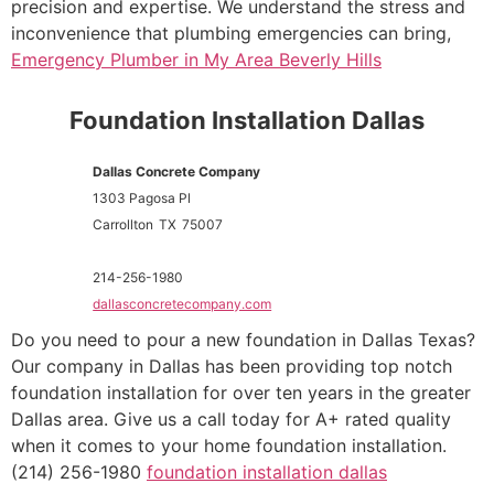
precision and expertise. We understand the stress and
inconvenience that plumbing emergencies can bring,
Emergency Plumber in My Area Beverly Hills
Foundation Installation Dallas
Dallas Concrete Company
1303 Pagosa Pl
Carrollton
TX
75007
214-256-1980
dallasconcretecompany.com
Do you need to pour a new foundation in Dallas Texas?
Our company in Dallas has been providing top notch
foundation installation for over ten years in the greater
Dallas area. Give us a call today for A+ rated quality
when it comes to your home foundation installation.
(214) 256-1980
foundation installation dallas