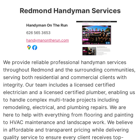
Redmond Handyman Services
Handyman On The Run
626 565 3653
handymanontherun.com
We provide reliable professional handyman services
throughout Redmond and the surrounding communities,
serving both residential and commercial clients with
integrity. Our team includes a licensed certified
electrician and a licensed certified plumber, enabling us
to handle complex multi-trade projects including
remodeling, electrical, and plumbing repairs. We are
here to help with everything from flooring and painting
to HVAC maintenance and landscape work. We believe
in affordable and transparent pricing while delivering
quality service to ensure every client receives top-