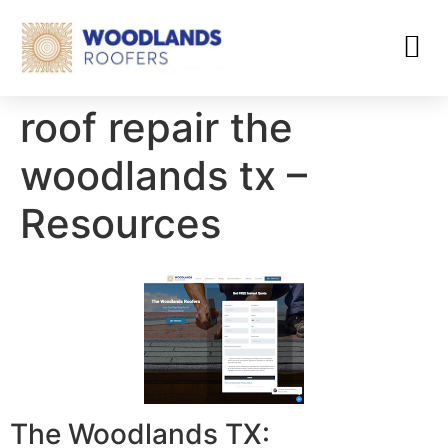
roof repair the
woodlands tx –
Resources
The Woodlands TX: