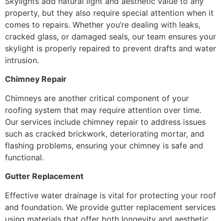
Skylights add natural light and aesthetic value to any
property, but they also require special attention when it
comes to repairs. Whether you’re dealing with leaks,
cracked glass, or damaged seals, our team ensures your
skylight is properly repaired to prevent drafts and water
intrusion.
Chimney Repair
Chimneys are another critical component of your
roofing system that may require attention over time.
Our services include chimney repair to address issues
such as cracked brickwork, deteriorating mortar, and
flashing problems, ensuring your chimney is safe and
functional.
Gutter Replacement
Effective water drainage is vital for protecting your roof
and foundation. We provide gutter replacement services
using materials that offer both longevity and aesthetic