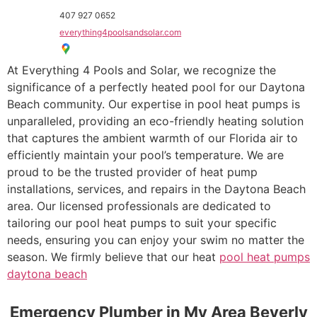
407 927 0652
everything4poolsandsolar.com
At Everything 4 Pools and Solar, we recognize the
significance of a perfectly heated pool for our Daytona
Beach community. Our expertise in pool heat pumps is
unparalleled, providing an eco-friendly heating solution
that captures the ambient warmth of our Florida air to
efficiently maintain your pool’s temperature. We are
proud to be the trusted provider of heat pump
installations, services, and repairs in the Daytona Beach
area. Our licensed professionals are dedicated to
tailoring our pool heat pumps to suit your specific
needs, ensuring you can enjoy your swim no matter the
season. We firmly believe that our heat
pool heat pumps
daytona beach
Emergency Plumber in My Area Beverly