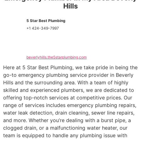
Hills
5 Star Best Plumbing
+1 424-349-7997
beverlyhills.the5starplumbing.com
Here at 5 Star Best Plumbing, we take pride in being the
go-to emergency plumbing service provider in Beverly
Hills and the surrounding area. With a team of highly
skilled and experienced plumbers, we are dedicated to
offering top-notch services at competitive prices. Our
range of services includes emergency plumbing repairs,
water leak detection, drain cleaning, sewer line repairs,
and more. Whether you’re dealing with a burst pipe, a
clogged drain, or a malfunctioning water heater, our
team is equipped to handle any plumbing issue with