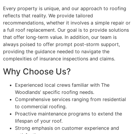
Every property is unique, and our approach to roofing
reflects that reality. We provide tailored
recommendations, whether it involves a simple repair or
a full roof replacement. Our goal is to provide solutions
that offer long-term value. In addition, our team is
always poised to offer prompt post-storm support,
providing the guidance needed to navigate the
complexities of insurance inspections and claims.
Why Choose Us?
Experienced local crews familiar with The
Woodlands’ specific roofing needs.
Comprehensive services ranging from residential
to commercial roofing.
Proactive maintenance programs to extend the
lifespan of your roof.
Strong emphasis on customer experience and