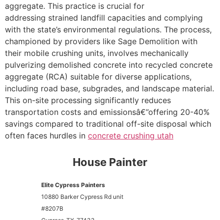
aggregate. This practice is crucial for
addressing strained landfill capacities and complying
with the state’s environmental regulations. The process,
championed by providers like Sage Demolition with
their mobile crushing units, involves mechanically
pulverizing demolished concrete into recycled concrete
aggregate (RCA) suitable for diverse applications,
including road base, subgrades, and landscape material.
This on-site processing significantly reduces
transportation costs and emissionsâ€”offering 20-40%
savings compared to traditional off-site disposal which
often faces hurdles in
concrete crushing utah
House Painter
Elite Cypress Painters
10880 Barker Cypress Rd unit
#8207B