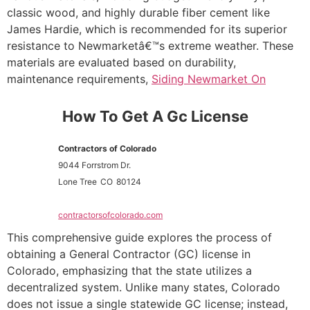
classic wood, and highly durable fiber cement like
James Hardie, which is recommended for its superior
resistance to Newmarketâ€™s extreme weather. These
materials are evaluated based on durability,
maintenance requirements,
Siding Newmarket On
How To Get A Gc License
Contractors of Colorado
9044 Forrstrom Dr.
Lone Tree
CO
80124
contractorsofcolorado.com
This comprehensive guide explores the process of
obtaining a General Contractor (GC) license in
Colorado, emphasizing that the state utilizes a
decentralized system. Unlike many states, Colorado
does not issue a single statewide GC license; instead,