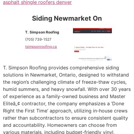
asphalt shingle roofers denver
Siding Newmarket On
T. Simpson Roofing
(705) 739-1527
tsimpsonroofing.ca
T. Simpson Roofing provides comprehensive siding
solutions in Newmarket, Ontario, designed to withstand
the region’s challenging climate of freeze-thaw cycles,
humid summers, and heavy snowfall. With over 30 years
of experience as a family-owned business and Master
Eliteâ„¢ contractor, the company emphasizes a ‘Done
Right the First Time’ approach, utilizing in-house crews
rather than subcontractors to ensure consistent quality
and accountability. Homeowners can choose from
various materials, including budget-friendly vinyl,