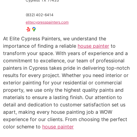
Cypress
TX
77433
(832) 402-6414
elitecypresspainters.com
At Elite Cypress Painters, we understand the
importance of finding a reliable
house painter
to
transform your space. With years of experience and a
commitment to excellence, our team of professional
painters in Cypress takes pride in delivering top-notch
results for every project. Whether you need interior or
exterior painting for your residential or commercial
property, we use only the highest quality paints and
materials to ensure a lasting finish. Our attention to
detail and dedication to customer satisfaction set us
apart, making every house painting job a WOW
experience for our clients. From choosing the perfect
color scheme to
house painter