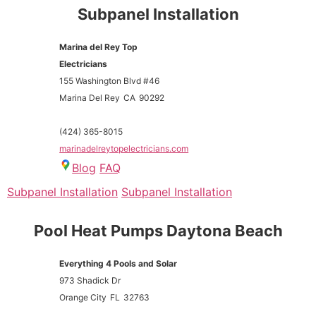
Subpanel Installation
Marina del Rey Top
Electricians
155 Washington Blvd #46
Marina Del Rey
CA
90292
(424) 365-8015
marinadelreytopelectricians.com
Blog
FAQ
Subpanel Installation
Subpanel Installation
Pool Heat Pumps Daytona Beach
Everything 4 Pools and Solar
973 Shadick Dr
Orange City
FL
32763