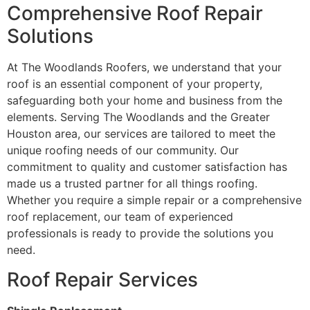
Comprehensive Roof Repair
Solutions
At The Woodlands Roofers, we understand that your
roof is an essential component of your property,
safeguarding both your home and business from the
elements. Serving The Woodlands and the Greater
Houston area, our services are tailored to meet the
unique roofing needs of our community. Our
commitment to quality and customer satisfaction has
made us a trusted partner for all things roofing.
Whether you require a simple repair or a comprehensive
roof replacement, our team of experienced
professionals is ready to provide the solutions you
need.
Roof Repair Services