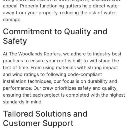
appeal. Properly functioning gutters help direct water
away from your property, reducing the risk of water
damage.
Commitment to Quality and
Safety
At The Woodlands Roofers, we adhere to industry best
practices to ensure your roof is built to withstand the
test of time. From using materials with strong impact
and wind ratings to following code-compliant
installation techniques, our focus is on durability and
performance. Our crew prioritizes safety and quality,
ensuring that each project is completed with the highest
standards in mind.
Tailored Solutions and
Customer Support