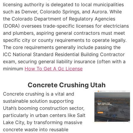
licensing authority is delegated to local municipalities
such as Denver, Colorado Springs, and Aurora. While
the Colorado Department of Regulatory Agencies
(DORA) oversees trade-specific licenses for electricians
and plumbers, aspiring general contractors must meet
specific city or county requirements to operate legally.
The core requirements generally include passing the
ICC National Standard Residential Building Contractor
exam, securing general liability insurance (often with a
minimum
How To Get A Gc License
Concrete Crushing Utah
Concrete crushing is a vital and
sustainable solution supporting
Utah’s booming construction sector,
particularly in urban centers like Salt
Lake City, by transforming massive
concrete waste into reusable