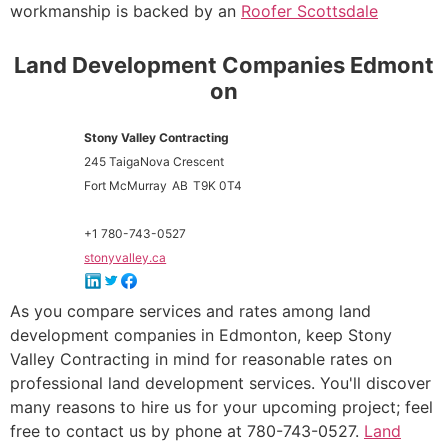
workmanship is backed by an
Roofer Scottsdale
Land Development Companies Edmont
on
Stony Valley Contracting
245 TaigaNova Crescent
Fort McMurray
AB
T9K 0T4
+1 780-743-0527
stonyvalley.ca
As you compare services and rates among land
development companies in Edmonton, keep Stony
Valley Contracting in mind for reasonable rates on
professional land development services. You'll discover
many reasons to hire us for your upcoming project; feel
free to contact us by phone at 780-743-0527.
Land