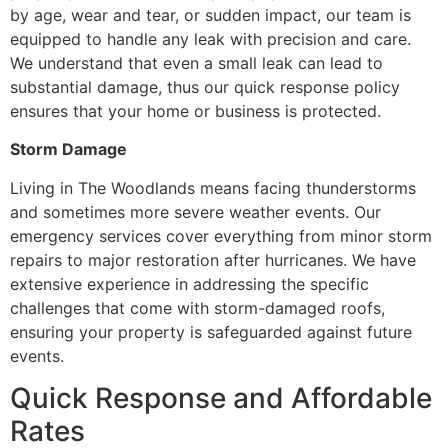
by age, wear and tear, or sudden impact, our team is
equipped to handle any leak with precision and care.
We understand that even a small leak can lead to
substantial damage, thus our quick response policy
ensures that your home or business is protected.
Storm Damage
Living in The Woodlands means facing thunderstorms
and sometimes more severe weather events. Our
emergency services cover everything from minor storm
repairs to major restoration after hurricanes. We have
extensive experience in addressing the specific
challenges that come with storm-damaged roofs,
ensuring your property is safeguarded against future
events.
Quick Response and Affordable
Rates