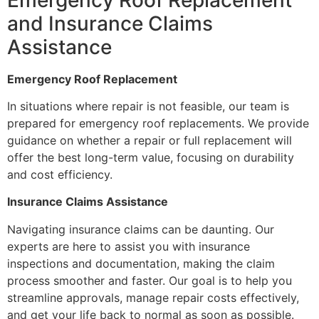
and Insurance Claims
Assistance
Emergency Roof Replacement
In situations where repair is not feasible, our team is
prepared for emergency roof replacements. We provide
guidance on whether a repair or full replacement will
offer the best long-term value, focusing on durability
and cost efficiency.
Insurance Claims Assistance
Navigating insurance claims can be daunting. Our
experts are here to assist you with insurance
inspections and documentation, making the claim
process smoother and faster. Our goal is to help you
streamline approvals, manage repair costs effectively,
and get your life back to normal as soon as possible.