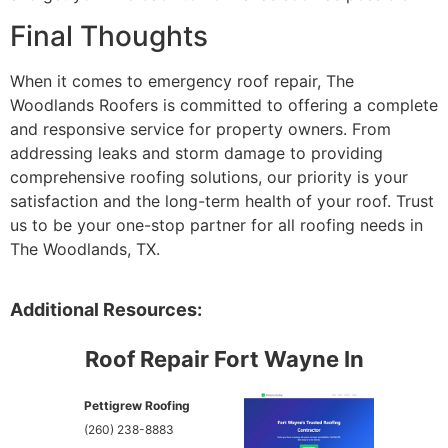
Final Thoughts
When it comes to emergency roof repair, The
Woodlands Roofers is committed to offering a complete
and responsive service for property owners. From
addressing leaks and storm damage to providing
comprehensive roofing solutions, our priority is your
satisfaction and the long-term health of your roof. Trust
us to be your one-stop partner for all roofing needs in
The Woodlands, TX.
Additional Resources:
Roof Repair Fort Wayne In
Pettigrew Roofing
(260) 238-8883