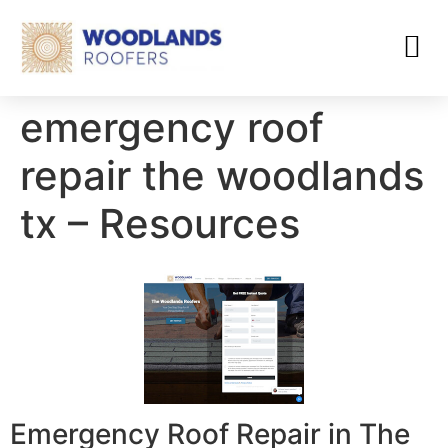
emergency roof
repair the woodlands
tx – Resources
Emergency Roof Repair in The