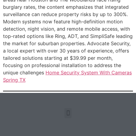
burglary rates, the content emphasizes that integrated
surveillance can reduce property risks by up to 300%.
Modern systems now feature high-definition motion
detection, night vision, and remote mobile access, with
top-rated options like Ring, ADT, and SimpliSafe leading
the market for suburban properties. Advocate Security,
a local expert with over 30 years of experience, offers
tailored solutions starting at $39.99 per month,
focusing on professional installation to address the
unique challenges
Home Security System With Cameras
Spring TX