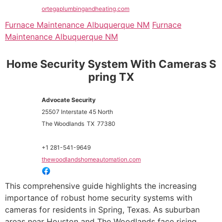
ortegaplumbingandheating.com
Furnace Maintenance Albuquerque NM
Furnace
Maintenance Albuquerque NM
Home Security System With Cameras S
pring TX
Advocate Security
25507 Interstate 45 North
The Woodlands
TX
77380
+1 281-541-9649
thewoodlandshomeautomation.com
This comprehensive guide highlights the increasing
importance of robust home security systems with
cameras for residents in Spring, Texas. As suburban
areas near Houston and The Woodlands face rising