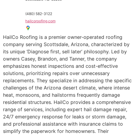
(480) 582-3122
hailcoroofing.com
HailCo Roofing is a premier owner-operated roofing
company serving Scottsdale, Arizona, characterized by
its unique ‘Diagnose first, sell later’ philosophy. Led by
owners Casey, Brandon, and Tanner, the company
emphasizes honest inspections and cost-effective
solutions, prioritizing repairs over unnecessary
replacements. They specialize in addressing the specific
challenges of the Arizona desert climate, where intense
heat, monsoons, and hailstorms frequently damage
residential structures. HailCo provides a comprehensive
range of services, including expert hail damage repair,
24/7 emergency response for leaks or storm damage,
and professional assistance with insurance claims to
simplify the paperwork for homeowners. Their