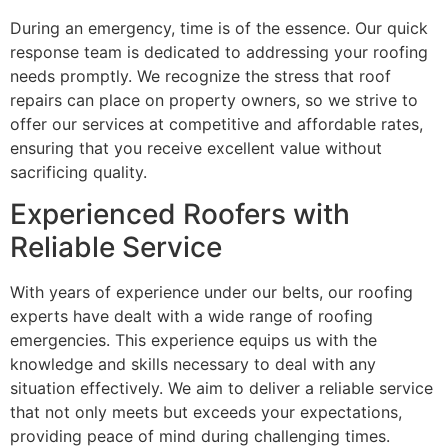
During an emergency, time is of the essence. Our quick
response team is dedicated to addressing your roofing
needs promptly. We recognize the stress that roof
repairs can place on property owners, so we strive to
offer our services at competitive and affordable rates,
ensuring that you receive excellent value without
sacrificing quality.
Experienced Roofers with
Reliable Service
With years of experience under our belts, our roofing
experts have dealt with a wide range of roofing
emergencies. This experience equips us with the
knowledge and skills necessary to deal with any
situation effectively. We aim to deliver a reliable service
that not only meets but exceeds your expectations,
providing peace of mind during challenging times.