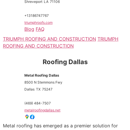
Shreveport
LA
71106
+13186747767
triumphroofs.com
Blog
FAQ
TRIUMPH ROOFING AND CONSTRUCTION
TRIUMPH
ROOFING AND CONSTRUCTION
Roofing Dallas
Metal Roofing Dallas
8500 N Stemmons Fwy
Dallas
TX
75247
(469) 484-7507
metalroofingdallas.net
Metal roofing has emerged as a premier solution for