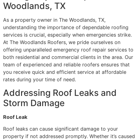
Woodlands, TX
As a property owner in The Woodlands, TX,
understanding the importance of dependable roofing
services is crucial, especially when emergencies strike.
At The Woodlands Roofers, we pride ourselves on
offering unparalleled emergency roof repair services to
both residential and commercial clients in the area. Our
team of experienced and reliable roofers ensures that
you receive quick and efficient service at affordable
rates during your time of need.
Addressing Roof Leaks and
Storm Damage
Roof Leak
Roof leaks can cause significant damage to your
property if not addressed promptly. Whether it’s caused