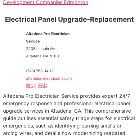
Development Companies Edmonton
Electrical Panel Upgrade-Replacement
Altadena Pro Electrician
Service
2408 Lincoln Ave
Altadena
CA
91001
(626) 768-1402
altadena-electricians.com
Blog
FAQ
Altadena Pro Electrician Service provides expert 24/7
emergency response and professional electrical panel
upgrade services in Altadena, CA. This comprehensive
guide outlines essential safety triage steps for electrical
emergencies, such as identifying burning smells or
arcing wires, and details how modernizing outdated