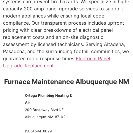
systems can prevent fire hazards. We specialize in high-
capacity 200 amp panel upgrade services to support
modern appliances while ensuring local code
compliance. Our transparent process includes upfront
pricing with clear breakdowns of electrical panel
replacement costs and an on-site diagnostic
assessment by licensed technicians. Serving Altadena,
Pasadena, and the surrounding foothill communities, we
guarantee rapid response times
Electrical Panel
Upgrade-Replacement
Furnace Maintenance Albuquerque NM
Ortega Plumbing Heating &
Air
200 Broadway Blvd NE
Albuquerque
NM
87102
(505) 594-8029