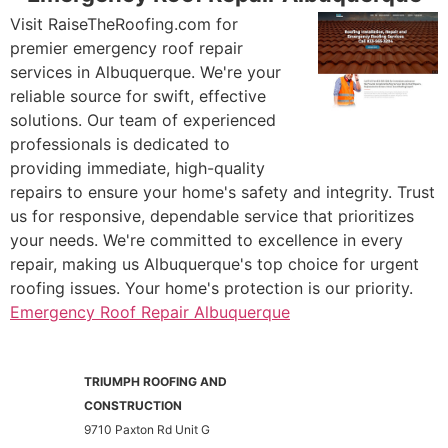
Visit RaiseTheRoofing.com for
premier emergency roof repair
services in Albuquerque. We're your
reliable source for swift, effective
solutions. Our team of experienced
professionals is dedicated to
providing immediate, high-quality
repairs to ensure your home's safety and integrity. Trust
us for responsive, dependable service that prioritizes
your needs. We're committed to excellence in every
repair, making us Albuquerque's top choice for urgent
roofing issues. Your home's protection is our priority.
Emergency Roof Repair Albuquerque
TRIUMPH ROOFING AND
CONSTRUCTION
9710 Paxton Rd Unit G