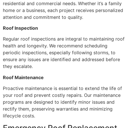
residential and commercial needs. Whether it’s a family
home or a business, each project receives personalized
attention and commitment to quality.
Roof Inspection
Regular roof inspections are integral to maintaining roof
health and longevity. We recommend scheduling
periodic inspections, especially following storms, to
ensure any issues are identified and addressed before
they escalate.
Roof Maintenance
Proactive maintenance is essential to extend the life of
your roof and prevent costly repairs. Our maintenance
programs are designed to identify minor issues and
rectify them, preserving warranties and minimizing
lifecycle costs.
Emergency Roof Replacement