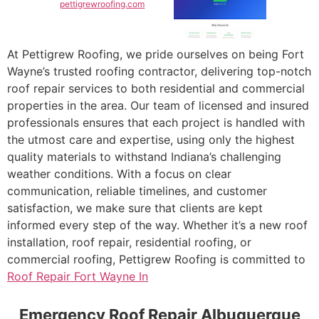
pettigrewroofing.com
At Pettigrew Roofing, we pride ourselves on being Fort
Wayne’s trusted roofing contractor, delivering top-notch
roof repair services to both residential and commercial
properties in the area. Our team of licensed and insured
professionals ensures that each project is handled with
the utmost care and expertise, using only the highest
quality materials to withstand Indiana’s challenging
weather conditions. With a focus on clear
communication, reliable timelines, and customer
satisfaction, we make sure that clients are kept
informed every step of the way. Whether it’s a new roof
installation, roof repair, residential roofing, or
commercial roofing, Pettigrew Roofing is committed to
Roof Repair Fort Wayne In
Emergency Roof Repair Albuquerque