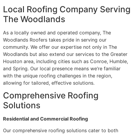
Local Roofing Company Serving
The Woodlands
As a locally owned and operated company, The
Woodlands Roofers takes pride in serving our
community. We offer our expertise not only in The
Woodlands but also extend our services to the Greater
Houston area, including cities such as Conroe, Humble,
and Spring. Our local presence means we’re familiar
with the unique roofing challenges in the region,
allowing for tailored, effective solutions.
Comprehensive Roofing
Solutions
Residential and Commercial Roofing
Our comprehensive roofing solutions cater to both