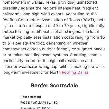
homeowners in Dallas, Texas, providing unmatched
durability against the region’s intense heat, frequent
hailstorms, and high-wind events. According to the
Roofing Contractors Association of Texas (RCAT), metal
systems offer a lifespan of 40 to 70 years, significantly
outperforming traditional asphalt shingles. The local
market typically sees installation costs ranging from $5
to $14 per square foot, depending on whether
homeowners choose budget-friendly corrugated panels
or premium standing seam systems. Standing seam is
particularly noted for its high hail resistance and
superior weatherproofing capabilities, making it a wise
long-term investment for North
Roofing Dallas
Roofer Scottsdale
Hailco Roofing
7655 E Redfield Rd Ste 130
Scottsdale
AZ
85260